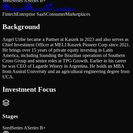
Seed
Series A
Series B+
Website
Kaszek
Crunchbase
Fintech
Enterprise SaaS
Consumer
Marketplaces
Background
Angel Uribe became a Partner at Kaszek in 2023 and also serves as
Chief Investment Officer at MELI Kaszek Pioneer Corp since 2021.
He brings over 15 years of private equity investing in Latin
America, including founding the Brazilian operations of Southern
Cross Group and senior roles at TPG Growth. Earlier in his career
he was CEO of Lagarde Winery in Argentina. He holds an MBA
from Austral University and an agricultural engineering degree from
UCA.
Investment Focus
Stages
Seed
Series A
Series B+