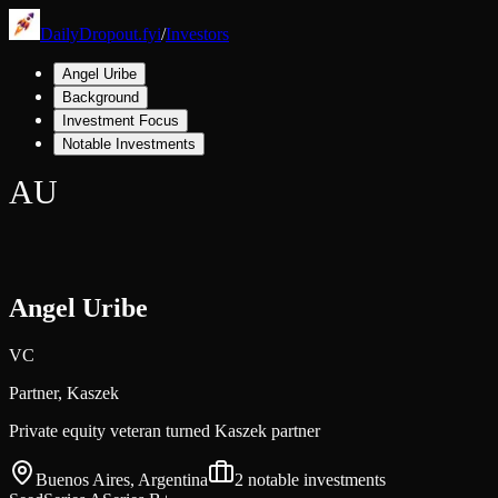
DailyDropout.fyi
/
Investors
Angel Uribe
Background
Investment Focus
Notable Investments
AU
Angel Uribe
VC
Partner,
Kaszek
Private equity veteran turned Kaszek partner
Buenos Aires, Argentina
2
notable investments