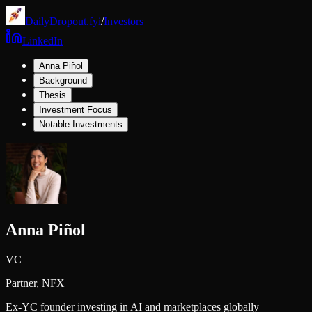
DailyDropout.fyi
/
Investors
LinkedIn
Anna Piñol
Background
Thesis
Investment Focus
Notable Investments
Anna Piñol
VC
Partner,
NFX
Ex-YC founder investing in AI and marketplaces globally