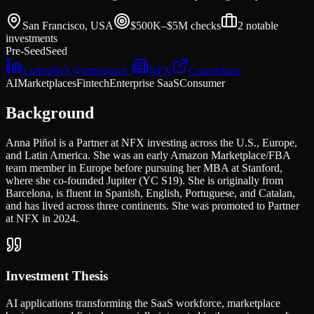
San Francisco, USA
$500K–$5M
checks
2
notable
investments
Pre-Seed
Seed
LinkedIn
𝕏
@
annapinol_
NFX
Crunchbase
AI
Marketplaces
Fintech
Enterprise SaaS
Consumer
Background
Anna Piñol is a Partner at NFX investing across the U.S., Europe,
and Latin America. She was an early Amazon Marketplace/FBA
team member in Europe before pursuing her MBA at Stanford,
where she co-founded Jupiter (YC S19). She is originally from
Barcelona, is fluent in Spanish, English, Portuguese, and Catalan,
and has lived across three continents. She was promoted to Partner
at NFX in 2024.
Investment Thesis
AI applications transforming the SaaS workforce, marketplace