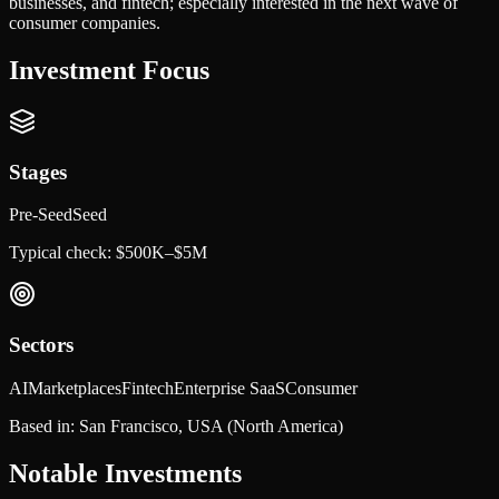
businesses, and fintech; especially interested in the next wave of
consumer companies.
Investment Focus
Stages
Pre-Seed
Seed
Typical check:
$500K–$5M
Sectors
AI
Marketplaces
Fintech
Enterprise SaaS
Consumer
Based in:
San Francisco, USA
(North America)
Notable Investments