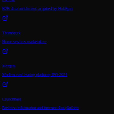
B2B data enrichment, acquired by HubSpot
Thumbtack
Home services marketplace
Marqeta
Modern card issuing platform; IPO 2021
Crunchbase
Business information and investor data platform