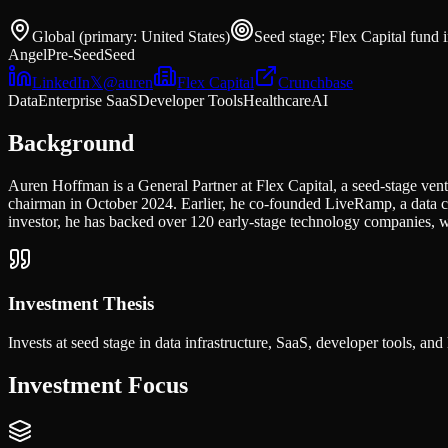
Global (primary: United States)
Seed stage; Flex Capital fund 
Angel
Pre-Seed
Seed
LinkedIn
𝕏
@
auren
Flex Capital
Crunchbase
Data
Enterprise SaaS
Developer Tools
Healthcare
AI
Background
Auren Hoffman is a General Partner at Flex Capital, a seed-stage v
chairman in October 2024. Earlier, he co-founded LiveRamp, a data 
investor, he has backed over 120 early-stage technology companies, w
Investment Thesis
Invests at seed stage in data infrastructure, SaaS, developer tools, an
Investment Focus