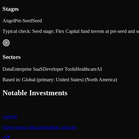
Stages
Angel
Pre-Seed
Seed
Typical check:
Seed stage; Flex Capital fund invests at pre-seed and 
Sectors
Data
Enterprise SaaS
Developer Tools
Healthcare
AI
Based in:
Global (primary: United States)
(North America)
Notable Investments
Airbyte
Open-source data integration; unicorn