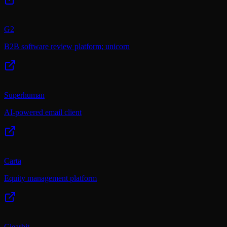
G2
B2B software review platform; unicorn
Superhuman
AI-powered email client
Carta
Equity management platform
Clearbit