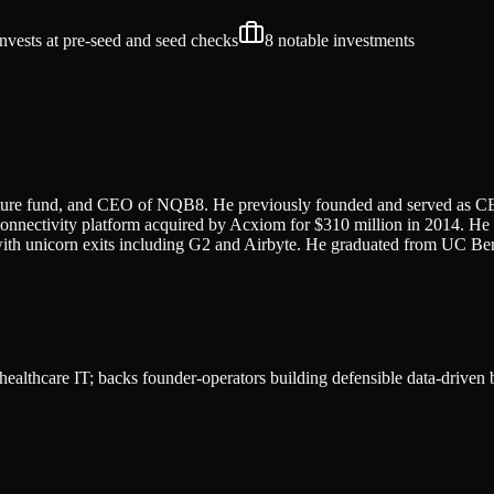
invests at pre-seed and seed
checks
8
notable investments
enture fund, and CEO of NQB8. He previously founded and served as C
connectivity platform acquired by Acxiom for $310 million in 2014. H
ith unicorn exits including G2 and Airbyte. He graduated from UC Berk
d healthcare IT; backs founder-operators building defensible data-driven 