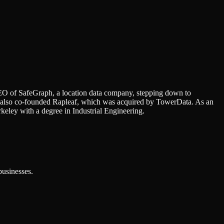
EO of SafeGraph, a location data company, stepping down to
e also co-founded Rapleaf, which was acquired by TowerData. As an
eley with a degree in Industrial Engineering.
businesses.