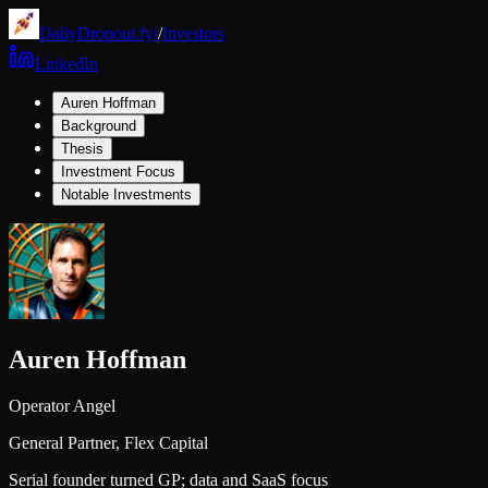
DailyDropout.fyi
/
Investors
LinkedIn
Auren Hoffman
Background
Thesis
Investment Focus
Notable Investments
Auren Hoffman
Operator Angel
General Partner,
Flex Capital
Serial founder turned GP; data and SaaS focus