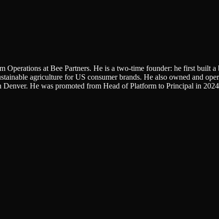
m Operations at Bee Partners. He is a two-time founder: he first built 
e sustainable agriculture for US consumer brands. He also owned and 
 in Denver. He was promoted from Head of Platform to Principal in 2024