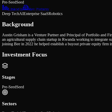
Pre-Seed
Seed
LinkedIn
Bee Partners
Deep Tech
AI
Enterprise SaaS
Robotics
Background
Austin Grisham is a Venture Partner and Principal of Portfolio and Fir
an agricultural supply chain startup in Rwanda working to integrat
joining Bee in 2022 he helped establish a buyout private equity firm
Investment Focus
Stages
Pre-Seed
Seed
Sectors