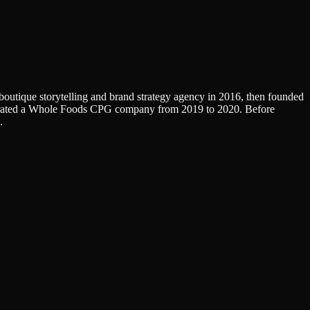
a boutique storytelling and brand strategy agency in 2016, then founded
operated a Whole Foods CPG company from 2019 to 2020. Before
.