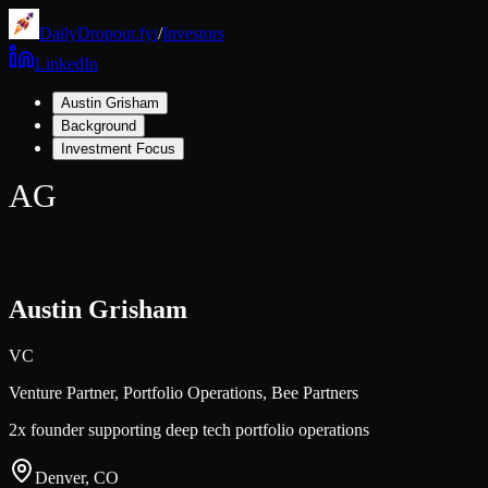
DailyDropout.fyi
/
Investors
LinkedIn
Austin Grisham
Background
Investment Focus
AG
Austin Grisham
VC
Venture Partner, Portfolio Operations,
Bee Partners
2x founder supporting deep tech portfolio operations
Denver, CO