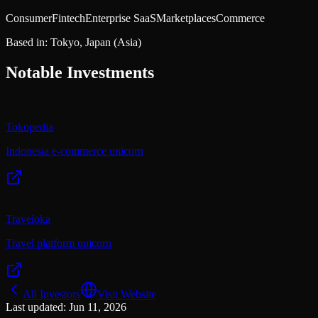
Consumer
Fintech
Enterprise SaaS
Marketplaces
Commerce
Based in:
Tokyo, Japan
(Asia)
Notable Investments
Tokopedia
Indonesia e-commerce unicorn
Traveloka
Travel platform unicorn
All Investors
Visit Website
Last updated:
Jun 11, 2026