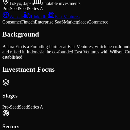
Tokyo, Japan
2
notable investments
Pre-Seed
Seed
Series A
Website
LinkedIn
East Ventures
Consumer
Fintech
Enterprise SaaS
Marketplaces
Commerce
Background
Batara Eto is a Founding Partner at East Ventures, which he co-found
and raised in Indonesia, he co-founded East Ventures with Willson C
established.
Investment Focus
Stages
Pre-Seed
Seed
Series A
Sectors