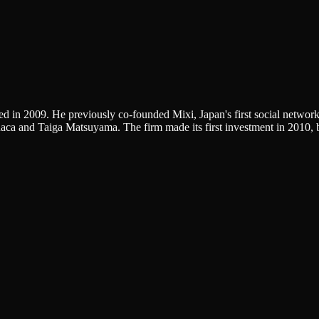
ed in 2009. He previously co-founded Mixi, Japan's first social netwo
uaca and Taiga Matsuyama. The firm made its first investment in 2010, 