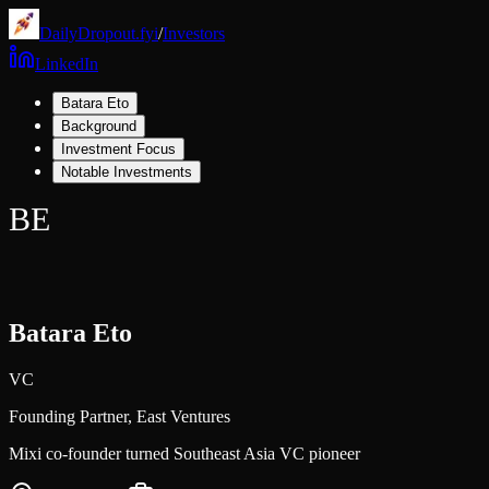
DailyDropout.fyi
/
Investors
LinkedIn
Batara Eto
Background
Investment Focus
Notable Investments
BE
Batara Eto
VC
Founding Partner,
East Ventures
Mixi co-founder turned Southeast Asia VC pioneer