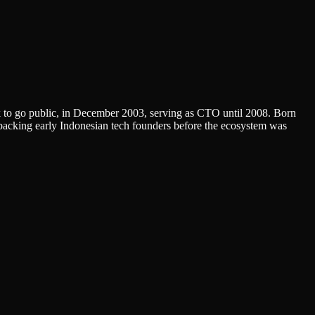
rk to go public, in December 2003, serving as CTO until 2008. Born
backing early Indonesian tech founders before the ecosystem was