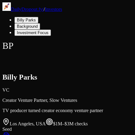
DailyDropout.fyi
/
Investors
Billy Parks
Background
Investment Focus
BP
Billy Parks
VC
Creator Venture Partner,
Slow Ventures
TV producer turned creator economy venture partner
Los Angeles, USA
$1M–$3M
checks
Seed