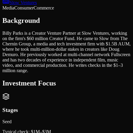
Slow Ventures
Media
Consumer
Commerce
Background
Billy Parks is a Creator Venture Partner at Slow Ventures, working
on the firm's $60 million Creator Fund. He came to Slow from The
Chernin Group, a media and tech investment firm with $1.5B AUM,
where he took multi-million-dollar stakes in creators like Doug
Demuro. He previously worked at multi-channel network Fullscreen
and has two decades of experience in independent film, music
video, and commercial production. He writes checks in the $1–3
million range.
Investment Focus
Stages
Seed
Typical check:
$1M–$3M