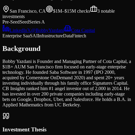
San Francisco, CA
$1M–$15M
checks
3
notable
investments
Pre-Seed
Seed
Series A
LinkedIn
𝕏
@
BobbyYazdani
Cota Capital
Enterprise SaaS
AI
Infrastructure
Data
Fintech
Background
Bobby Yazdani is Founder and Managing Partner of Cota Capital, a
$1B+ AUM San Francisco firm focused on early-stage enterprise
technology. He founded Saba Software in 1997 (IPO 2000,
acquired by Cornerstone OnDemand 2020) and spent 20+ years
investing individually through his family office Signatures Capital.
CB Insights ranked him #1 angel investor out of 2,000 in 2014. He
has invested in over 200 private companies including early-stage
bets on Google, Dropbox, Uber, and Salesforce. He holds a B.A. in
Applied Mathematics from UC Berkeley.
Investment Thesis