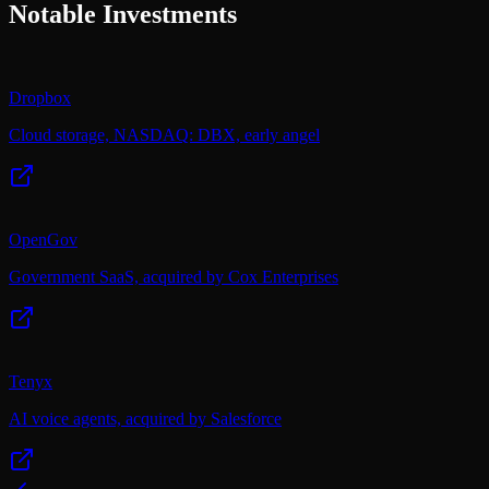
Notable Investments
Dropbox
Cloud storage, NASDAQ: DBX, early angel
OpenGov
Government SaaS, acquired by Cox Enterprises
Tenyx
AI voice agents, acquired by Salesforce