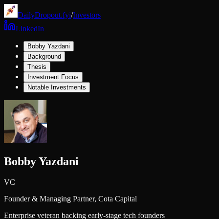
DailyDropout.fyi
/
Investors
LinkedIn
Bobby Yazdani
Background
Thesis
Investment Focus
Notable Investments
Bobby Yazdani
VC
Founder & Managing Partner,
Cota Capital
Enterprise veteran backing early-stage tech founders