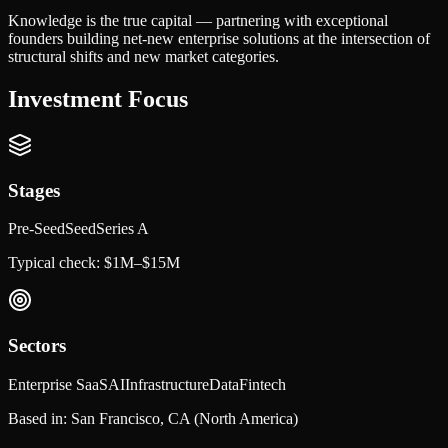
Knowledge is the true capital — partnering with exceptional
founders building net-new enterprise solutions at the intersection of
structural shifts and new market categories.
Investment Focus
Stages
Pre-Seed
Seed
Series A
Typical check:
$1M–$15M
Sectors
Enterprise SaaS
AI
Infrastructure
Data
Fintech
Based in:
San Francisco, CA
(North America)