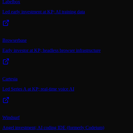
Labelbox
Led early investment at KP; AI training data
Browserbase
Early investor at KP; headless browser infrastructure
Cartesia
Led Series A at KP; real-time voice AI
Windsurf
Angel investment; AI coding IDE (formerly Codeium)