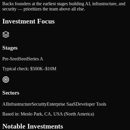
Backs founders at the earliest stages building AI, infrastructure, and
security — prioritizes the team above all else.
Investment Focus
Stages
Pre-Seed
Seed
Series A
Typical check:
$500K–$10M
Sectors
AI
Infrastructure
Security
Enterprise SaaS
Developer Tools
Based in:
Menlo Park, CA, USA
(North America)
Notable Investments