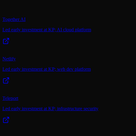
Together AI
Led early investment at KP; AI cloud platform
Netlify
Led early investment at KP; web dev platform
Teleport
Led early investment at KP; infrastructure security