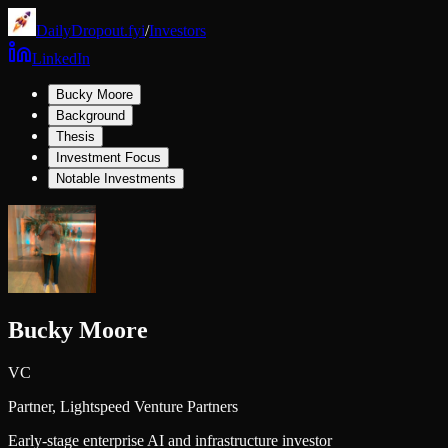
DailyDropout.fyi
/
Investors
LinkedIn
Bucky Moore
Background
Thesis
Investment Focus
Notable Investments
Bucky Moore
VC
Partner,
Lightspeed Venture Partners
Early-stage enterprise AI and infrastructure investor