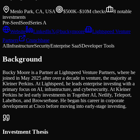
Menlo Park, CA, USA
$500K–$10M
checks
8
notable
investments
Pre-Seed
Seed
Series A
Website
LinkedIn
𝕏
@
buckymoore
Lightspeed Venture
Partners
Crunchbase
AI
Infrastructure
Security
Enterprise SaaS
Developer Tools
Background
Bucky Moore is a Partner at Lightspeed Venture Partners, where he
joined in May 2025 after over a decade in venture, the majority at
Kleiner Perkins. At Lightspeed, he leads enterprise investing with a
primary focus on AI, infrastructure, and cybersecurity. At Kleiner
Perkins he led early investments in Together AI, Netlify, Teleport,
Labelbox, and Browserbase. He began his career in corporate
development at Cisco before moving into early-stage investing.
Investment Thesis