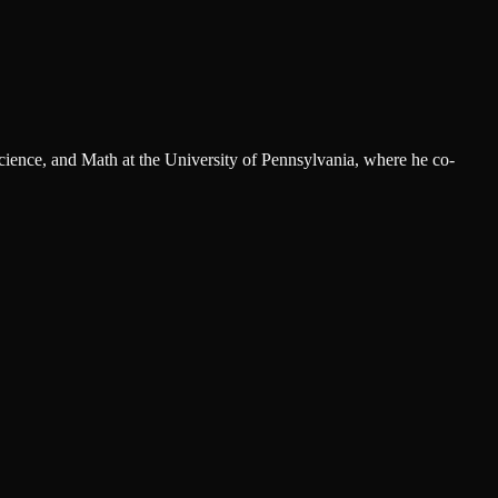
cience, and Math at the University of Pennsylvania, where he co-