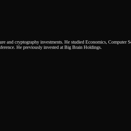
ucture and cryptography investments. He studied Economics, Computer S
rence. He previously invested at Big Brain Holdings.