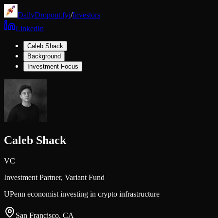
DailyDropout.fyi
/
Investors
LinkedIn
Caleb Shack
Background
Investment Focus
Caleb Shack
VC
Investment Partner,
Variant Fund
UPenn economist investing in crypto infrastructure
San Francisco, CA