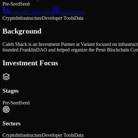
Pre-Seed
Seed
LinkedIn
𝕏
@
firstc0in
Variant Fund
Crypto
Infrastructure
Developer Tools
Data
Background
Caleb Shack is an Investment Partner at Variant focused on infrastr
founded FranklinDAO and helped organize the Penn Blockchain Confe
Investment Focus
Stages
Pre-Seed
Seed
Sectors
Crypto
Infrastructure
Developer Tools
Data