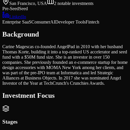
San Francisco, USA
2
notable investments
Pre-Seed
Seed
LinkedIn
Enterprise SaaS
Consumer
AI
Developer Tools
Fintech
Background
Carine Magescas co-founded AngelPad in 2010 with her husband
Thomas Korte, building it into a top-ranked US accelerator and seed
fund with a $50M fund size. She is an investor in over 150
companies. She previously founded an e-commerce startup for home
design accessories with MOMA New York among her clients, and
was part of the pre-IPO team at Informatica and led Strategic
Alliances at Business Objects. In 2017 she was nominated Angel
Investor of the Year at TechCrunch's Crunchies Awards.
Investment Focus
Stages