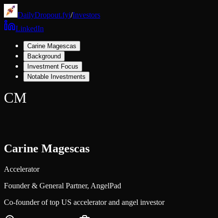
DailyDropout.fyi
/
Investors
LinkedIn
Carine Magescas
Background
Investment Focus
Notable Investments
CM
Carine Magescas
Accelerator
Founder & General Partner,
AngelPad
Co-founder of top US accelerator and angel investor