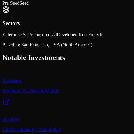
Pre-Seed
Seed
Sectors
Enterprise SaaS
Consumer
AI
Developer Tools
Fintech
Based in:
San Francisco, USA
(North America)
Notable Investments
Postmates
Acquired by Uber for $2.65B
Pipedrive
CRM acquired by Vista Equity