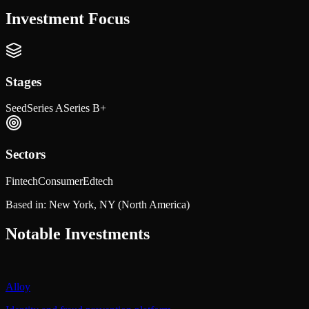
Investment Focus
Stages
Seed
Series A
Series B+
Sectors
Fintech
Consumer
Edtech
Based in:
New York, NY
(North America)
Notable Investments
Alloy