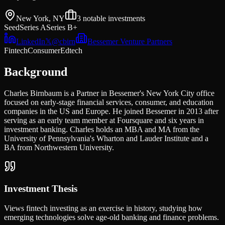
New York, NY
3
notable investments
Seed
Series A
Series B+
LinkedIn
𝕏
@
cbirn
Bessemer Venture Partners
Fintech
Consumer
Edtech
Background
Charles Birnbaum is a Partner in Bessemer's New York City office
focused on early-stage financial services, consumer, and education
companies in the US and Europe. He joined Bessemer in 2013 after
serving as an early team member at Foursquare and six years in
investment banking. Charles holds an MBA and MA from the
University of Pennsylvania's Wharton and Lauder Institute and a
BA from Northwestern University.
Investment Thesis
Views fintech investing as an exercise in history, studying how
emerging technologies solve age-old banking and finance problems.