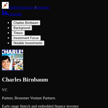
DailyDropout.fyi
/
Investors
LinkedIn
Charles Birnbaum
Background
Thesis
Investment Focus
Notable Investments
Charles Birnbaum
VC
Partner,
Bessemer Venture Partners
Early-stage fintech and embedded finance investor