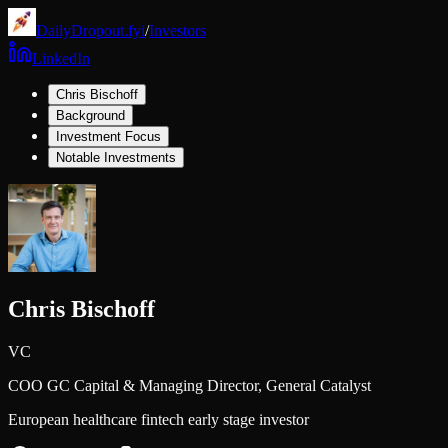
DailyDropout.fyi
/
Investors
LinkedIn
Chris Bischoff
Background
Investment Focus
Notable Investments
Chris Bischoff
VC
COO GC Capital & Managing Director,
General Catalyst
European healthcare fintech early stage investor