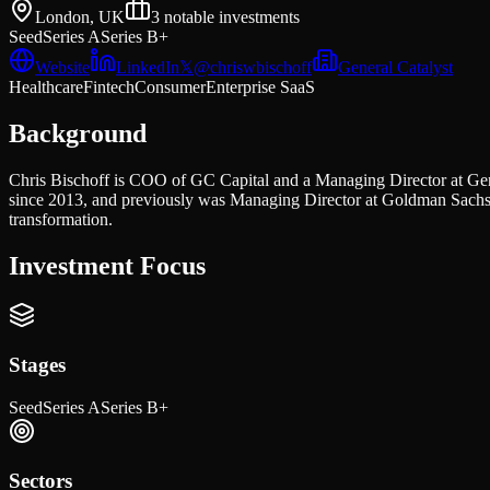
London, UK
3
notable investments
Seed
Series A
Series B+
Website
LinkedIn
𝕏
@
chriswbischoff
General Catalyst
Healthcare
Fintech
Consumer
Enterprise SaaS
Background
Chris Bischoff is COO of GC Capital and a Managing Director at Gen
since 2013, and previously was Managing Director at Goldman Sachs 
transformation.
Investment Focus
Stages
Seed
Series A
Series B+
Sectors