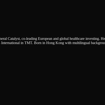
eral Catalyst, co-leading European and global healthcare investing. 
International in TMT. Born in Hong Kong with multilingual background 