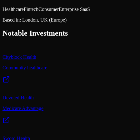
Healthcare
Fintech
Consumer
Enterprise SaaS
Based in:
London, UK
(Europe)
Notable Investments
Cityblock Health
Community healthcare
Devoted Health
Medicare Advantage
Sword Health