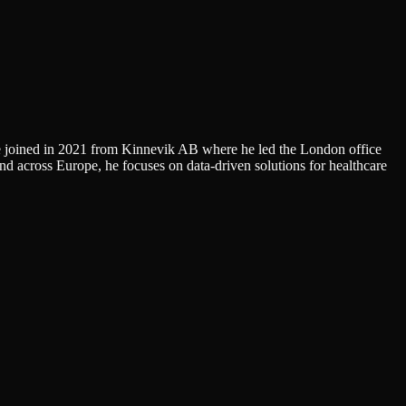
He joined in 2021 from Kinnevik AB where he led the London office
across Europe, he focuses on data-driven solutions for healthcare