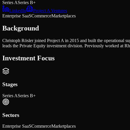
Series A
Series B+
LinkedIn
Project A Ventures
Enterprise SaaS
Commerce
Marketplaces
Background
Christoph Rösler joined Project A in 2015 and built the operational 
leads the Private Equity investment division. Previously worked at
Investment Focus
Stages
Series A
Series B+
Sectors
Enterprise SaaS
Commerce
Marketplaces