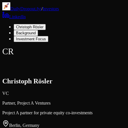
DailyDropout.fyi
/
Investors
LinkedIn
Christoph Rösler
Background
Investment Focus
CR
Christoph Rösler
VC
Partner,
Project A Ventures
Project A partner for private equity co-investments
Berlin, Germany