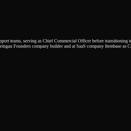
support teams, serving as Chief Commercial Officer before transitionin
 Rheingau Founders company builder and at SaaS company Itembase as 