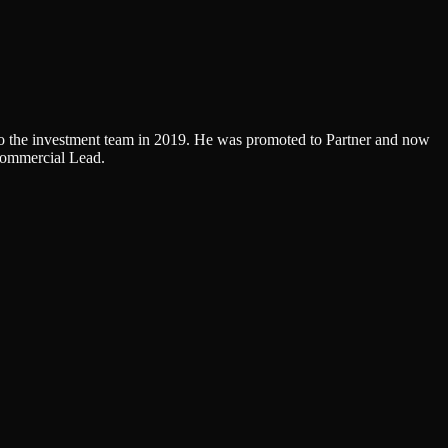
g to the investment team in 2019. He was promoted to Partner and now
Commercial Lead.