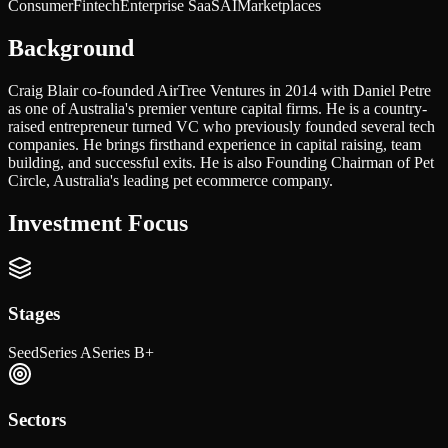
Consumer
Fintech
Enterprise SaaS
AI
Marketplaces
Background
Craig Blair co-founded AirTree Ventures in 2014 with Daniel Petre
as one of Australia's premier venture capital firms. He is a country-
raised entrepreneur turned VC who previously founded several tech
companies. He brings firsthand experience in capital raising, team
building, and successful exits. He is also Founding Chairman of Pet
Circle, Australia's leading pet ecommerce company.
Investment Focus
Stages
Seed
Series A
Series B+
Sectors