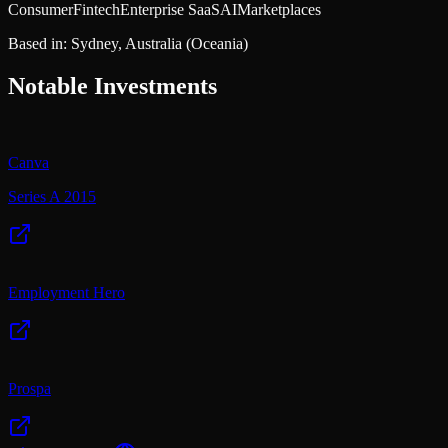
Consumer
Fintech
Enterprise SaaS
AI
Marketplaces
Based in:
Sydney, Australia
(Oceania)
Notable Investments
Canva
Series A 2015
Employment Hero
Prospa