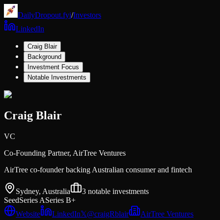
DailyDropout.fyi
/
Investors
LinkedIn
Craig Blair
Background
Investment Focus
Notable Investments
Craig Blair
VC
Co-Founding Partner,
AirTree Ventures
AirTree co-founder backing Australian consumer and fintech
Sydney, Australia
3
notable investments
Seed
Series A
Series B+
Website
LinkedIn
𝕏
@
craigRblair
AirTree Ventures