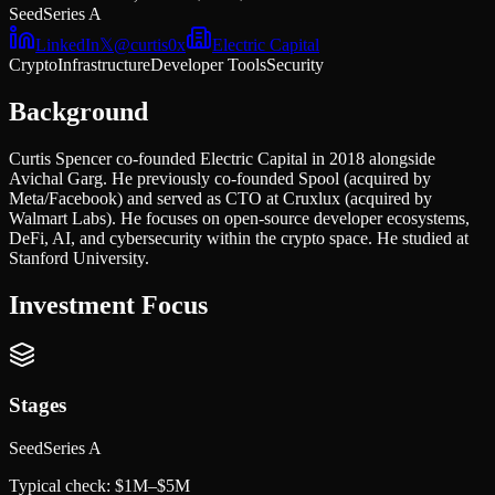
Seed
Series A
LinkedIn
𝕏
@
curtis0x
Electric Capital
Crypto
Infrastructure
Developer Tools
Security
Background
Curtis Spencer co-founded Electric Capital in 2018 alongside
Avichal Garg. He previously co-founded Spool (acquired by
Meta/Facebook) and served as CTO at Cruxlux (acquired by
Walmart Labs). He focuses on open-source developer ecosystems,
DeFi, AI, and cybersecurity within the crypto space. He studied at
Stanford University.
Investment Focus
Stages
Seed
Series A
Typical check:
$1M–$5M