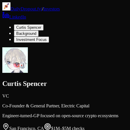
DailyDropout.fyi
/
Investors
LinkedIn
Curtis Spencer
Background
Investment Focus
Curtis Spencer
VC
Co-Founder & General Partner,
Electric Capital
Engineer-turned-GP focused on open-source crypto ecosystems
San Francisco, CA
$1M–$5M
checks