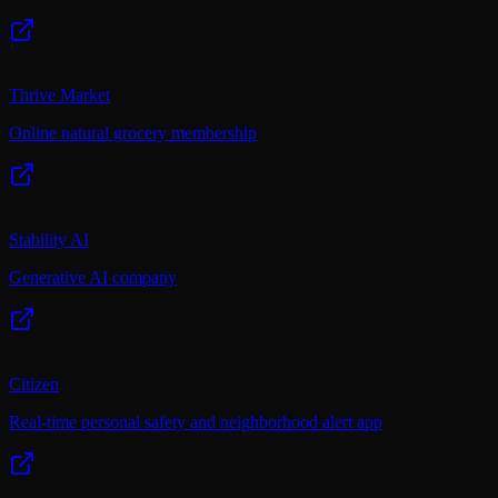
Thrive Market
Online natural grocery membership
Stability AI
Generative AI company
Citizen
Real-time personal safety and neighborhood alert app