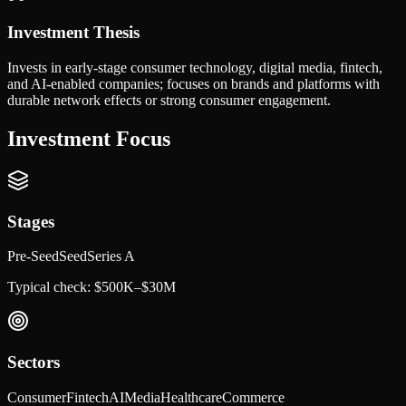
Investment Thesis
Invests in early-stage consumer technology, digital media, fintech,
and AI-enabled companies; focuses on brands and platforms with
durable network effects or strong consumer engagement.
Investment Focus
Stages
Pre-Seed
Seed
Series A
Typical check:
$500K–$30M
Sectors
Consumer
Fintech
AI
Media
Healthcare
Commerce