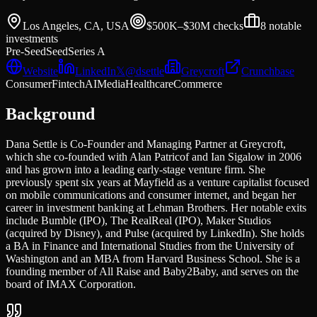
Los Angeles, CA, USA
$500K–$30M
checks
8
notable
investments
Pre-Seed
Seed
Series A
Website
LinkedIn
𝕏
@
dsettle
Greycroft
Crunchbase
Consumer
Fintech
AI
Media
Healthcare
Commerce
Background
Dana Settle is Co-Founder and Managing Partner at Greycroft,
which she co-founded with Alan Patricof and Ian Sigalow in 2006
and has grown into a leading early-stage venture firm. She
previously spent six years at Mayfield as a venture capitalist focused
on mobile communications and consumer internet, and began her
career in investment banking at Lehman Brothers. Her notable exits
include Bumble (IPO), The RealReal (IPO), Maker Studios
(acquired by Disney), and Pulse (acquired by LinkedIn). She holds
a BA in Finance and International Studies from the University of
Washington and an MBA from Harvard Business School. She is a
founding member of All Raise and Baby2Baby, and serves on the
board of IMAX Corporation.