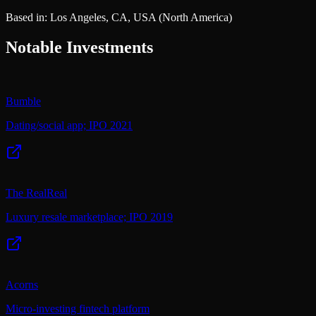
Based in:
Los Angeles, CA, USA
(North America)
Notable Investments
Bumble
Dating/social app; IPO 2021
The RealReal
Luxury resale marketplace; IPO 2019
Acorns
Micro-investing fintech platform