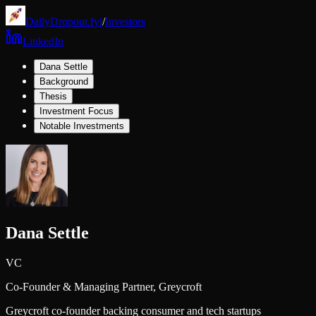
DailyDropout.fyi
/
Investors
LinkedIn
Dana Settle
Background
Thesis
Investment Focus
Notable Investments
Dana Settle
VC
Co-Founder & Managing Partner,
Greycroft
Greycroft co-founder backing consumer and tech startups