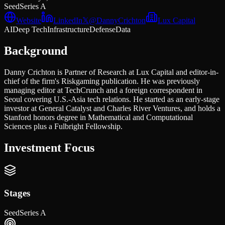
Seed
Series A
Website
LinkedIn
𝕏
@
DannyCrichton
Lux Capital
AI
Deep Tech
Infrastructure
Defense
Data
Background
Danny Crichton is Partner of Research at Lux Capital and editor-in-
chief of the firm's Riskgaming publication. He was previously
managing editor at TechCrunch and a foreign correspondent in
Seoul covering U.S.-Asia tech relations. He started as an early-stage
investor at General Catalyst and Charles River Ventures, and holds a
Stanford honors degree in Mathematical and Computational
Sciences plus a Fulbright Fellowship.
Investment Focus
Stages
Seed
Series A