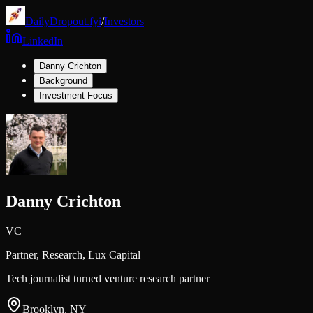
DailyDropout.fyi
/
Investors
LinkedIn
Danny Crichton
Background
Investment Focus
Danny Crichton
VC
Partner, Research,
Lux Capital
Tech journalist turned venture research partner
Brooklyn, NY