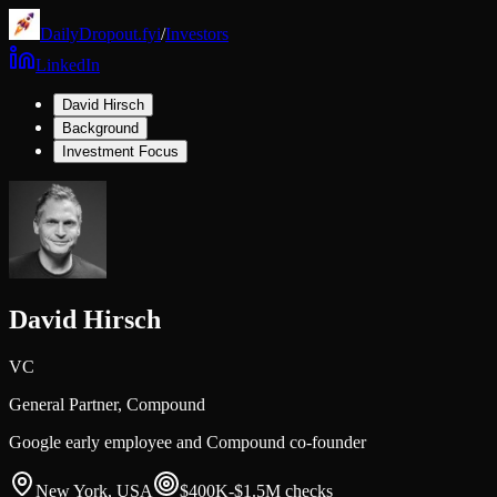
DailyDropout.fyi
/
Investors
LinkedIn
David Hirsch
Background
Investment Focus
David Hirsch
VC
General Partner,
Compound
Google early employee and Compound co-founder
New York, USA
$400K-$1.5M
checks