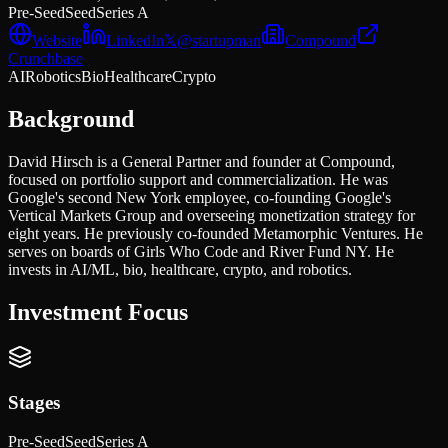
Pre-Seed
Seed
Series A
Website
LinkedIn
𝕏
@
startupman
Compound
Crunchbase
AI
Robotics
Bio
Healthcare
Crypto
Background
David Hirsch is a General Partner and founder at Compound,
focused on portfolio support and commercialization. He was
Google's second New York employee, co-founding Google's
Vertical Markets Group and overseeing monetization strategy for
eight years. He previously co-founded Metamorphic Ventures. He
serves on boards of Girls Who Code and River Fund NY. He
invests in AI/ML, bio, healthcare, crypto, and robotics.
Investment Focus
Stages
Pre-Seed
Seed
Series A