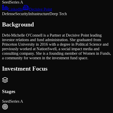
Seed
Series A
LinkedIn
Decisive Point
Defense
Security
Infrastructure
Deep Tech
Background
Debi-Michelle O'Connell is a Partner at Decisive Point leading
investor relations and fund administration. She graduated from
Princeton University in 2016 with a degree in Political Science and
previously worked at NationSwell, a social impact media and
consulting company. She is a founding member of Women in Funds,
a community for women in the investment fund space.
Investment Focus
Stages
Seed
Series A