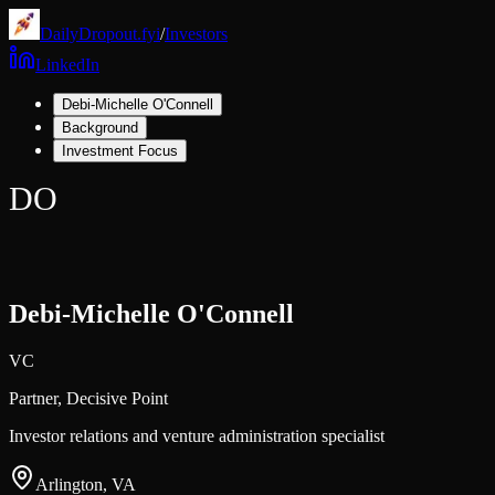
DailyDropout.fyi
/
Investors
LinkedIn
Debi-Michelle O'Connell
Background
Investment Focus
DO
Debi-Michelle O'Connell
VC
Partner,
Decisive Point
Investor relations and venture administration specialist
Arlington, VA