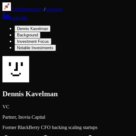
DailyDropout.fyi
/
Investors
LinkedIn
Dennis Kavelman
Background
Investment Focus
Notable Investments
Dennis Kavelman
VC
Partner,
Inovia Capital
Former BlackBerry CFO backing scaling startups