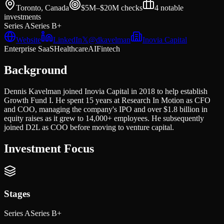
Toronto, Canada
$5M–$20M
checks
4
notable
investments
Series A
Series B+
Website
LinkedIn
𝕏
@
dkavelman
Inovia Capital
Enterprise SaaS
Healthcare
AI
Fintech
Background
Dennis Kavelman joined Inovia Capital in 2018 to help establish
Growth Fund I. He spent 15 years at Research In Motion as CFO
and COO, managing the company's IPO and over $1.8 billion in
equity raises as it grew to 14,000+ employees. He subsequently
joined D2L as COO before moving to venture capital.
Investment Focus
Stages
Series A
Series B+