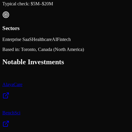
Typical check:
$5M–$20M
Sectors
Enterprise SaaS
Healthcare
AI
Fintech
Based in:
Toronto, Canada
(North America)
Notable Investments
AlayaCare
BenchSci