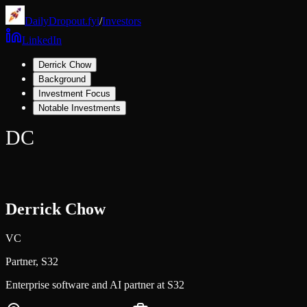
DailyDropout.fyi
/
Investors
LinkedIn
Derrick Chow
Background
Investment Focus
Notable Investments
DC
Derrick Chow
VC
Partner,
S32
Enterprise software and AI partner at S32