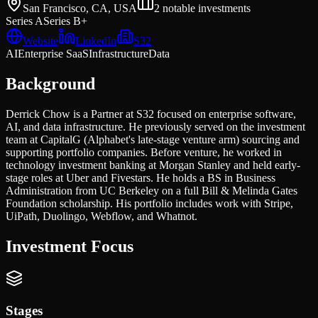
San Francisco, CA, USA
2
notable investments
Series A
Series B+
Website
LinkedIn
S32
AI
Enterprise SaaS
Infrastructure
Data
Background
Derrick Chow is a Partner at S32 focused on enterprise software,
AI, and data infrastructure. He previously served on the investment
team at CapitalG (Alphabet's late-stage venture arm) sourcing and
supporting portfolio companies. Before venture, he worked in
technology investment banking at Morgan Stanley and held early-
stage roles at Uber and Fivestars. He holds a BS in Business
Administration from UC Berkeley on a full Bill & Melinda Gates
Foundation scholarship. His portfolio includes work with Stripe,
UiPath, Duolingo, Webflow, and Whatnot.
Investment Focus
Stages