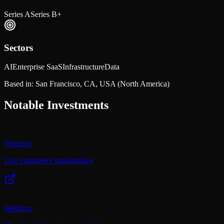
Series A
Series B+
Sectors
AI
Enterprise SaaS
Infrastructure
Data
Based in:
San Francisco, CA, USA
(North America)
Notable Investments
Whatnot
Live commerce marketplace
Webflow