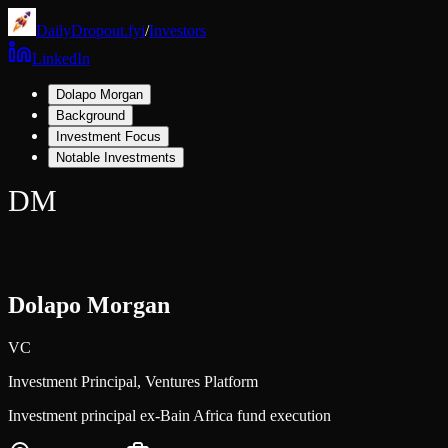
DailyDropout.fyi
/
Investors
LinkedIn
Dolapo Morgan
Background
Investment Focus
Notable Investments
DM
Dolapo Morgan
VC
Investment Principal,
Ventures Platform
Investment principal ex-Bain Africa fund execution