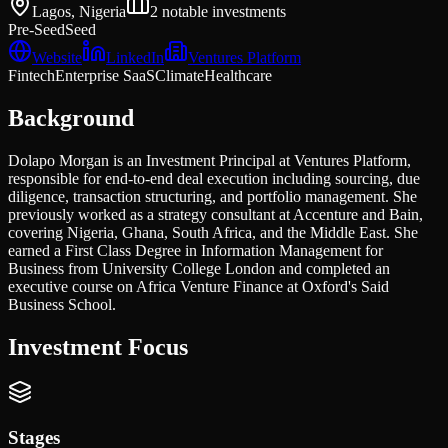
Lagos, Nigeria
2
notable investments
Pre-Seed
Seed
Website
LinkedIn
Ventures Platform
Fintech
Enterprise SaaS
Climate
Healthcare
Background
Dolapo Morgan is an Investment Principal at Ventures Platform,
responsible for end-to-end deal execution including sourcing, due
diligence, transaction structuring, and portfolio management. She
previously worked as a strategy consultant at Accenture and Bain,
covering Nigeria, Ghana, South Africa, and the Middle East. She
earned a First Class Degree in Information Management for
Business from University College London and completed an
executive course on Africa Venture Finance at Oxford's Said
Business School.
Investment Focus
Stages