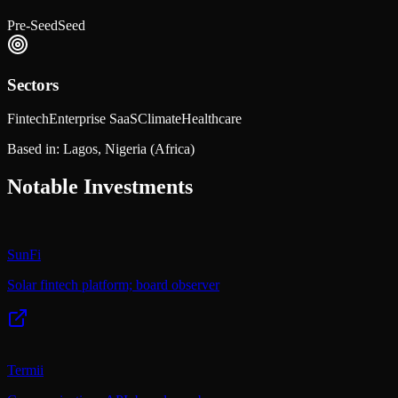
Pre-Seed
Seed
Sectors
Fintech
Enterprise SaaS
Climate
Healthcare
Based in:
Lagos, Nigeria
(Africa)
Notable Investments
SunFi
Solar fintech platform; board observer
Termii