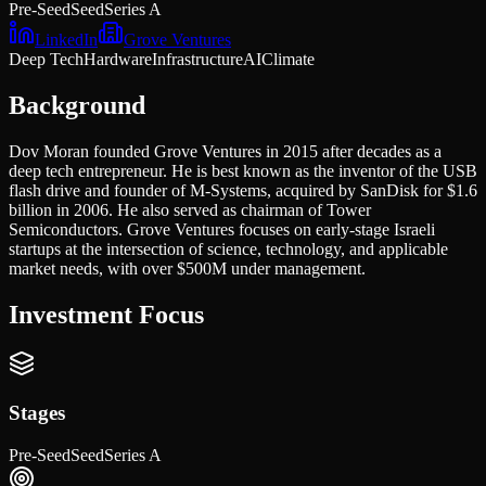
Pre-Seed
Seed
Series A
LinkedIn
Grove Ventures
Deep Tech
Hardware
Infrastructure
AI
Climate
Background
Dov Moran founded Grove Ventures in 2015 after decades as a
deep tech entrepreneur. He is best known as the inventor of the USB
flash drive and founder of M-Systems, acquired by SanDisk for $1.6
billion in 2006. He also served as chairman of Tower
Semiconductors. Grove Ventures focuses on early-stage Israeli
startups at the intersection of science, technology, and applicable
market needs, with over $500M under management.
Investment Focus
Stages
Pre-Seed
Seed
Series A