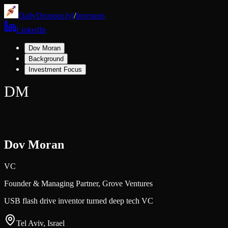
DailyDropout.fyi
/
Investors
LinkedIn
Dov Moran
Background
Investment Focus
DM
Dov Moran
VC
Founder & Managing Partner,
Grove Ventures
USB flash drive inventor turned deep tech VC
Tel Aviv, Israel