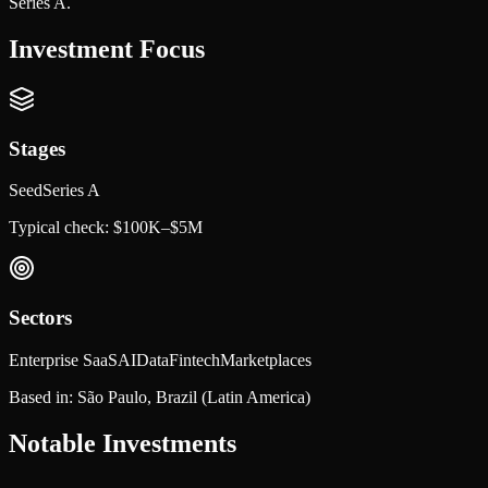
Series A.
Investment Focus
Stages
Seed
Series A
Typical check:
$100K–$5M
Sectors
Enterprise SaaS
AI
Data
Fintech
Marketplaces
Based in:
São Paulo, Brazil
(Latin America)
Notable Investments