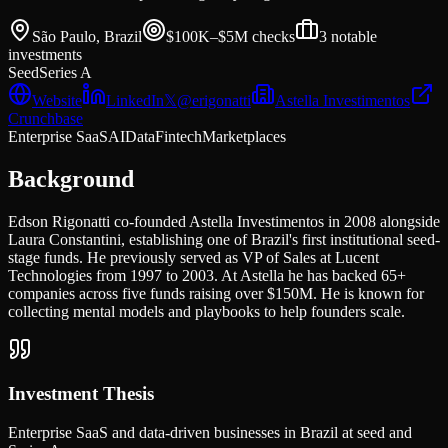
São Paulo, Brazil
$100K–$5M
checks
3
notable
investments
Seed
Series A
Website
LinkedIn
𝕏
@
erigonatti
Astella Investimentos
Crunchbase
Enterprise SaaS
AI
Data
Fintech
Marketplaces
Background
Edson Rigonatti co-founded Astella Investimentos in 2008 alongside
Laura Constantini, establishing one of Brazil's first institutional seed-
stage funds. He previously served as VP of Sales at Lucent
Technologies from 1997 to 2003. At Astella he has backed 65+
companies across five funds raising over $150M. He is known for
collecting mental models and playbooks to help founders scale.
Investment Thesis
Enterprise SaaS and data-driven businesses in Brazil at seed and