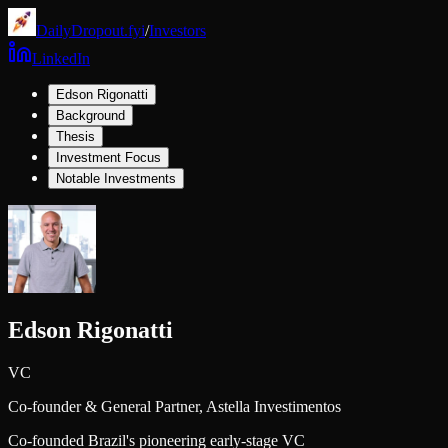
DailyDropout.fyi
/
Investors
LinkedIn
Edson Rigonatti
Background
Thesis
Investment Focus
Notable Investments
Edson Rigonatti
VC
Co-founder & General Partner,
Astella Investimentos
Co-founded Brazil's pioneering early-stage VC