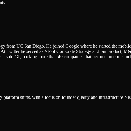
nts
ogy from UC San Diego. He joined Google where he started the mobile
 At Twitter he served as VP of Corporate Strategy and ran product, 
as a solo GP, backing more than 40 companies that became unicorns incl
platform shifts, with a focus on founder quality and infrastructure bus