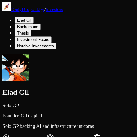
DailyDropout.fyi
/
Investors
Elad Gil
Background
Thesis
Investment Focus
Notable Investments
Elad Gil
Solo GP
Founder,
Gil Capital
Solo GP backing AI and infrastructure unicorns