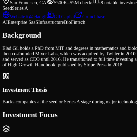
San Francisco, CA
$500K–$5M
checks
8
notable investme
Seed
Series A
Website
𝕏
@
eladgil
Gil Capital
Crunchbase
AI
Enterprise SaaS
Infrastructure
Bio
Fintech
Background
Elad Gil holds a PhD from MIT and degrees in mathematics and biol
then co-founded Mixer Labs, which was acquired by Twitter in 2010.
and served as CEO until 2016. He transitioned to full-time investing 
of High Growth Handbook, published by Stripe Press in 2018.
Investment Thesis
Backs companies at the seed or Series A stage during major technology 
Investment Focus