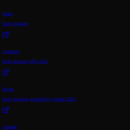
Stripe
Early investor
Coinbase
Early investor; IPO 2021
Figma
Early investor; acquired by Adobe 2024
Airtable