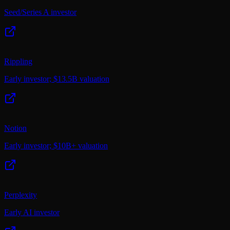
Seed/Series A investor
Rippling
Early investor; $13.5B valuation
Notion
Early investor; $10B+ valuation
Perplexity
Early AI investor