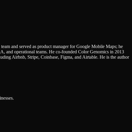
 team and served as product manager for Google Mobile Maps; he
M&A, and operational teams. He co-founded Color Genomics in 2013
uding Airbnb, Stripe, Coinbase, Figma, and Airtable. He is the author
inesses.