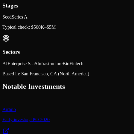
Stages
Seed
Series A
Typical check:
$500K–$5M
Sectors
AI
Enterprise SaaS
Infrastructure
Bio
Fintech
Based in:
San Francisco, CA
(North America)
Notable Investments
Airbnb
Early investor; IPO 2020