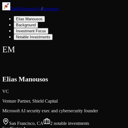
DailyDropout.fyi
/
Investors
Elias Manousos
Background
Investment Focus
Notable Investments
EM
Elias Manousos
VC
Venture Partner,
Shield Capital
Microsoft AI security exec and cybersecurity founder
San Francisco, CA
2
notable investments