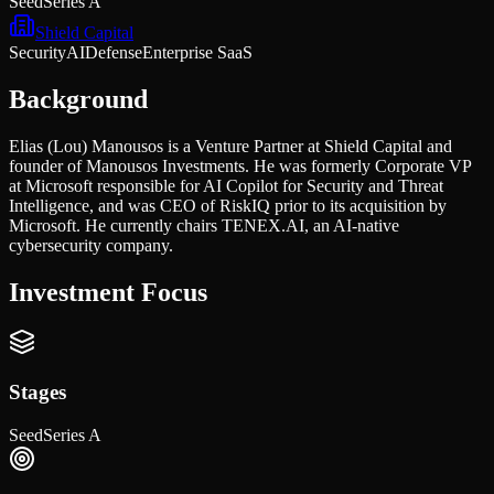
Seed
Series A
Shield Capital
Security
AI
Defense
Enterprise SaaS
Background
Elias (Lou) Manousos is a Venture Partner at Shield Capital and
founder of Manousos Investments. He was formerly Corporate VP
at Microsoft responsible for AI Copilot for Security and Threat
Intelligence, and was CEO of RiskIQ prior to its acquisition by
Microsoft. He currently chairs TENEX.AI, an AI-native
cybersecurity company.
Investment Focus
Stages
Seed
Series A