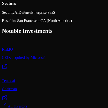
Sectors
Security
AI
Defense
Enterprise SaaS
Based in:
San Francisco, CA
(North America)
Notable Investments
RiskIQ
CEO, acquired by Microsoft
Tenex.ai
Chairman
All Investors