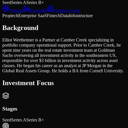
Seed
Series A
Series B+
Website
LinkedIn
Camber Creek
Proptech
Enterprise SaaS
Fintech
Data
Infrastructure
Background
Elliot Wertheimer is a Partner at Camber Creek specializing in
portfolio company operational support. Prior to Camber Creek, he
spent nine years on the real estate investment team at Goldman
Sachs overseeing all investment activity in the southeastern US,
responsible for over $3 billion in investment activity across asset
classes. He began his career as an analyst at JP Morgan in the
Global Real Assets Group. He holds a BA from Cornell University.
Investment Focus
Stages
Seed
Series A
Series B+