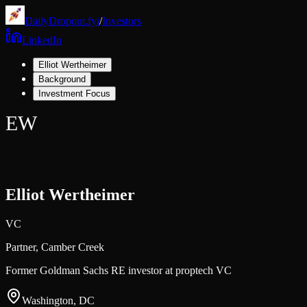
DailyDropout.fyi
/
Investors
LinkedIn
Elliot Wertheimer
Background
Investment Focus
EW
Elliot Wertheimer
VC
Partner,
Camber Creek
Former Goldman Sachs RE investor at proptech VC
Washington, DC