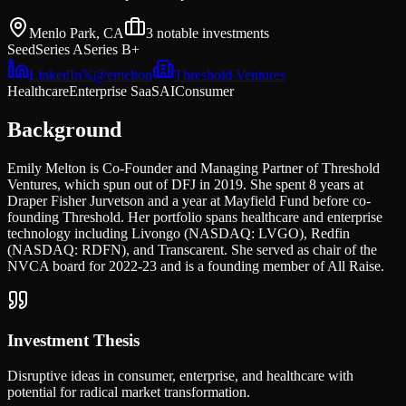
Menlo Park, CA
3
notable investments
Seed
Series A
Series B+
LinkedIn
𝕏
@
emelton
Threshold Ventures
Healthcare
Enterprise SaaS
AI
Consumer
Background
Emily Melton is Co-Founder and Managing Partner of Threshold
Ventures, which spun out of DFJ in 2019. She spent 8 years at
Draper Fisher Jurvetson and a year at Mayfield Fund before co-
founding Threshold. Her portfolio spans healthcare and enterprise
technology including Livongo (NASDAQ: LVGO), Redfin
(NASDAQ: RDFN), and Transcarent. She served as chair of the
NVCA board for 2022-23 and is a founding member of All Raise.
Investment Thesis
Disruptive ideas in consumer, enterprise, and healthcare with
potential for radical market transformation.