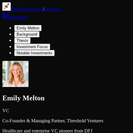
DailyDropout.fyi
/
Investors
LinkedIn
Emily Melton
Background
Thesis
Investment Focus
Notable Investments
Emily Melton
VC
Co-Founder & Managing Partner,
Threshold Ventures
Healthcare and enterprise VC pioneer from DFJ