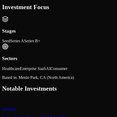
Investment Focus
Stages
Seed
Series A
Series B+
Sectors
Healthcare
Enterprise SaaS
AI
Consumer
Based in:
Menlo Park, CA
(North America)
Notable Investments
Livongo