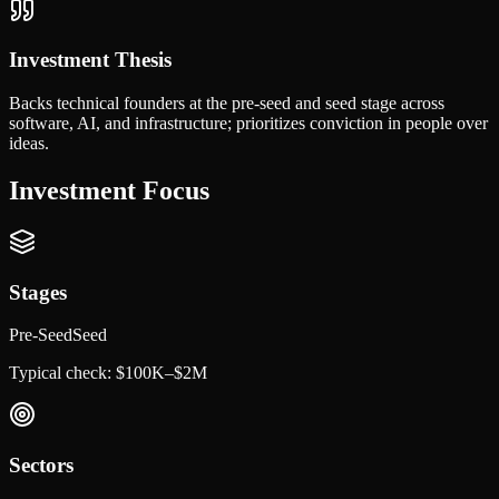
Investment Thesis
Backs technical founders at the pre-seed and seed stage across
software, AI, and infrastructure; prioritizes conviction in people over
ideas.
Investment Focus
Stages
Pre-Seed
Seed
Typical check:
$100K–$2M
Sectors