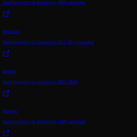
Seed investor via Initialized; $8B valuation
Rippling
Seed investor via Initialized; $13.5B+ valuation
Reddit
Seed investor via Initialized; IPO 2024
Patreon
Seed investor via Initialized; $4B valuation