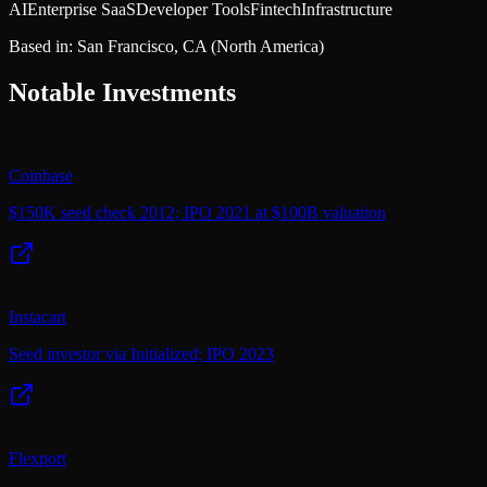
AI
Enterprise SaaS
Developer Tools
Fintech
Infrastructure
Based in:
San Francisco, CA
(North America)
Notable Investments
Coinbase
$150K seed check 2012; IPO 2021 at $100B valuation
Instacart
Seed investor via Initialized; IPO 2023
Flexport