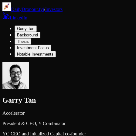
DailyDropout.fyi
/
Investors
LinkedIn
Garry Tan
Background
Thesis
Investment Focus
Notable Investments
Garry Tan
Accelerator
President & CEO,
Y Combinator
YC CEO and Initialized Capital co-founder