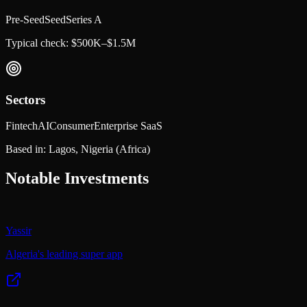
Pre-Seed
Seed
Series A
Typical check:
$500K–$1.5M
Sectors
Fintech
AI
Consumer
Enterprise SaaS
Based in:
Lagos, Nigeria
(Africa)
Notable Investments
Yassir
Algeria's leading super app