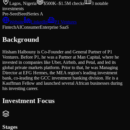
Lagos, Nigeria
$500K–$1.5M
checks
3
notable
investments
Pre-Seed
Seed
Series A
Website
LinkedIn
P1 Ventures
Fintech
AI
Consumer
Enterprise SaaS
Background
Hisham Halbouny is Co-Founder and General Partner of P1
Ventures. Before P1, he was a Partner at Man Capital, where he
invested in companies like Uber, Airbnb, and Petal, and led its
global private markets platform. Prior to that, he was Managing
Director at EFG Hermes, the MEA region's leading investment
bank, co-leading the GCC investment banking division. He is a
Kauffman Fellow and launched several African businesses during
his investing career.
Investment Focus
Stages