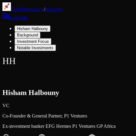
DailyDropout.fyi
/
Investors
LinkedIn
Hisham Halbouny
Background
Investment Focus
Notable Investments
HH
Hisham Halbouny
VC
Co-Founder & General Partner,
P1 Ventures
Ex-investment banker EFG Hermes P1 Ventures GP Africa