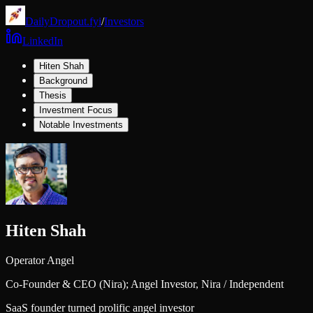
DailyDropout.fyi
/
Investors
LinkedIn
Hiten Shah
Background
Thesis
Investment Focus
Notable Investments
Hiten Shah
Operator Angel
Co-Founder & CEO (Nira); Angel Investor,
Nira / Independent
SaaS founder turned prolific angel investor