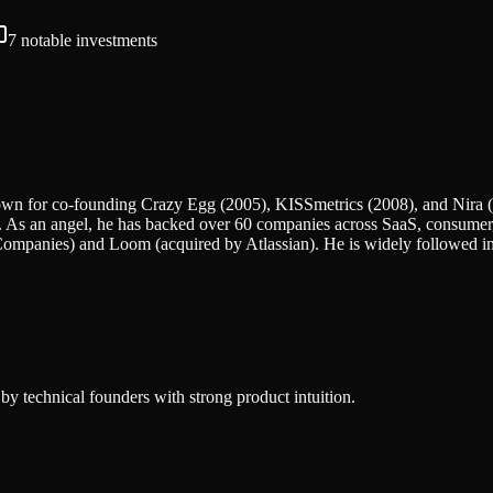
7
notable investments
 known for co-founding Crazy Egg (2005), KISSmetrics (2008), and Nira 
d. As an angel, he has backed over 60 companies across SaaS, consumer,
t Companies) and Loom (acquired by Atlassian). He is widely followed i
by technical founders with strong product intuition.