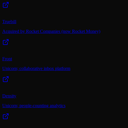
Truebill
Acquired by Rocket Companies (now Rocket Money)
Front
Unicorn; collaborative inbox platform
Density
Unicorn; people-counting analytics