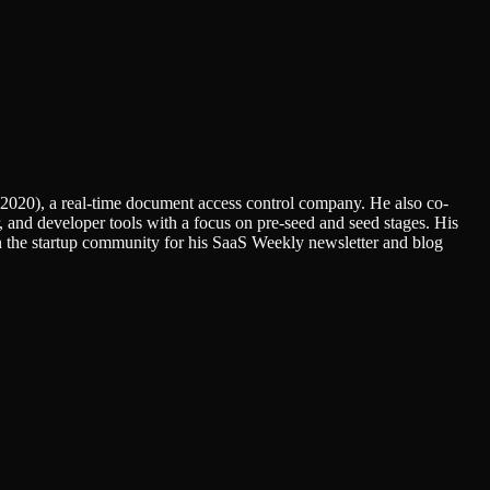
(2020), a real-time document access control company. He also co-
 and developer tools with a focus on pre-seed and seed stages. His
n the startup community for his SaaS Weekly newsletter and blog