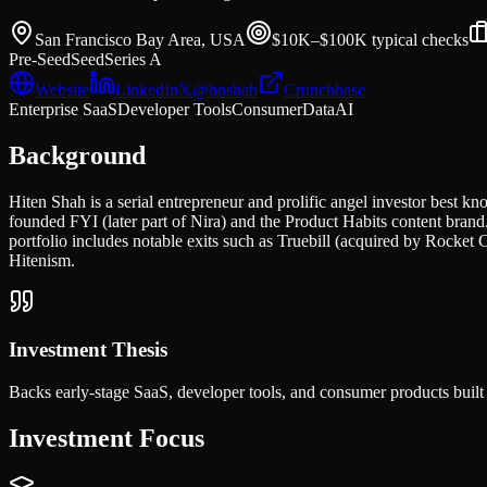
San Francisco Bay Area, USA
$10K–$100K typical
checks
Pre-Seed
Seed
Series A
Website
LinkedIn
𝕏
@
hnshah
Crunchbase
Enterprise SaaS
Developer Tools
Consumer
Data
AI
Background
Hiten Shah is a serial entrepreneur and prolific angel investor best
founded FYI (later part of Nira) and the Product Habits content bran
portfolio includes notable exits such as Truebill (acquired by Rocke
Hitenism.
Investment Thesis
Backs early-stage SaaS, developer tools, and consumer products built 
Investment Focus