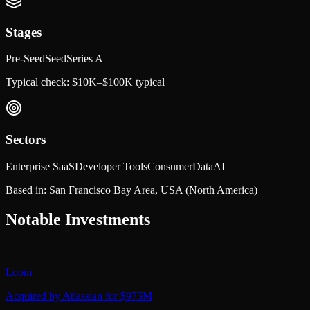
Stages
Pre-Seed
Seed
Series A
Typical check:
$10K–$100K typical
Sectors
Enterprise SaaS
Developer Tools
Consumer
Data
AI
Based in:
San Francisco Bay Area, USA
(North America)
Notable Investments
Loom
Acquired by Atlassian for $975M