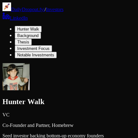
DailyDropout.fyi
/
Investors
LinkedIn
Hunter Walk
Background
Thesis
Investment Focus
Notable Investments
Hunter Walk
VC
Co-Founder and Partner,
Homebrew
Seed investor backing bottom-up economy founders