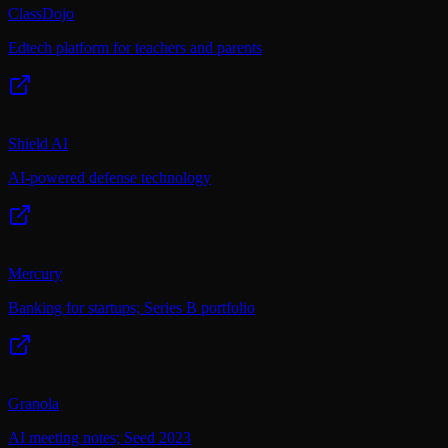
ClassDojo
Edtech platform for teachers and parents
Shield AI
AI-powered defense technology
Mercury
Banking for startups; Series B portfolio
Granola
AI meeting notes; Seed 2023