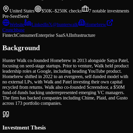
United States
$50K–$250K
checks
7
notable investments
Pre-Seed
Seed
Website
LinkedIn
𝕏
@
hunterwalk
Homebrew
Crunchbase
Fintech
Consumer
Enterprise SaaS
AI
Infrastructure
Background
Hunter Walk co-founded Homebrew in 2013 alongside Satya Patel,
focusing on seed-stage startups. Prior to venture, Walk held product
leadership roles at Google, including heading YouTube product.
Homebrew shifted in 2022 to an evergreen, self-funded model with
no external LPs, with Walk and Patel investing their own capital
recycled from returns. Walk also co-founded Screendoor, a $50M
fund-of-funds backing underrepresented emerging VC managers.
The firm has backed companies including Chime, Plaid, and Gusto
across 173 portfolio companies.
Investment Thesis