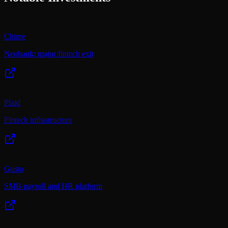
Chime
Neobank; major fintech exit
Plaid
Fintech infrastructure
Gusto
SMB payroll and HR platform