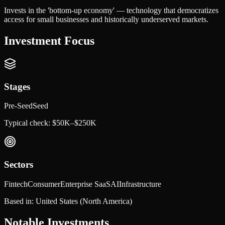
Invests in the 'bottom-up economy' — technology that democratizes
access for small businesses and historically underserved markets.
Investment Focus
Stages
Pre-Seed
Seed
Typical check:
$50K–$250K
Sectors
Fintech
Consumer
Enterprise SaaS
AI
Infrastructure
Based in:
United States
(North America)
Notable Investments