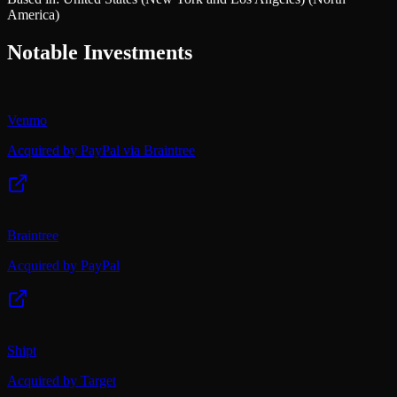
America)
Notable Investments
Venmo
Acquired by PayPal via Braintree
Braintree
Acquired by PayPal
Shipt
Acquired by Target