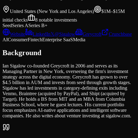
United States (New York and Los Angeles)
$1M–$15M
initial
checks
8
notable investments
Seed
Series A
Series B+
Website
LinkedIn
𝕏
@
Sigalow
Greycroft
Crunchbase
AI
Consumer
Fintech
Enterprise SaaS
Media
Background
Ian Sigalow co-founded Greycroft in 2006 and serves as its
Managing Partner in New York, overseeing the firm's investment
strategy across the digital economy. Greycroft has grown to over
$4.5 billion in AUM and invests from seed through growth stages.
Sigalow has led investments in category-defining exits including
Venmo, Braintree (acquired by PayPal), and Shipt (acquired by
Target). He holds a BS from MIT and an MBA from Columbia
Business School, where he guest lectures. His current portfolio
focus emphasizes AI-native applications and intelligent software
companies. He also writes about venture investing at sigalow.com.