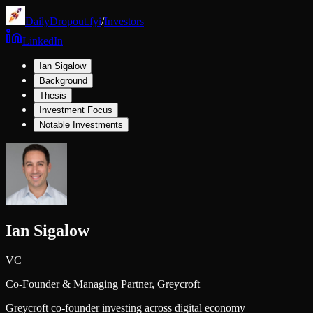
DailyDropout.fyi
/
Investors
LinkedIn
Ian Sigalow
Background
Thesis
Investment Focus
Notable Investments
Ian Sigalow
VC
Co-Founder & Managing Partner,
Greycroft
Greycroft co-founder investing across digital economy