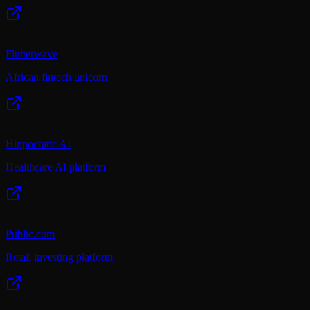
Flutterwave
African fintech unicorn
Hippocratic AI
Healthcare AI platform
Public.com
Retail investing platform