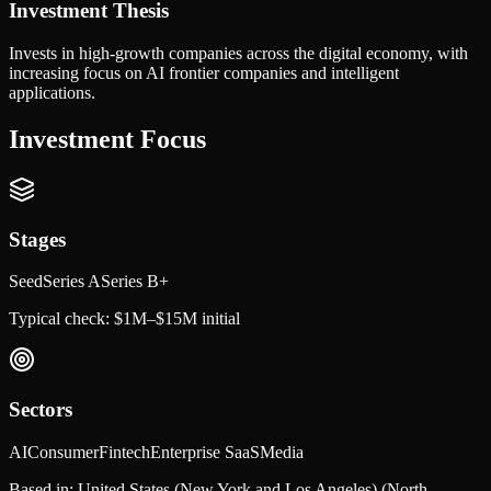
Investment Thesis
Invests in high-growth companies across the digital economy, with
increasing focus on AI frontier companies and intelligent
applications.
Investment Focus
Stages
Seed
Series A
Series B+
Typical check:
$1M–$15M initial
Sectors
AI
Consumer
Fintech
Enterprise SaaS
Media
Based in:
United States (New York and Los Angeles)
(North