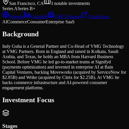
San Francisco, CA
3
notable investments
Series A
Series B+
Website
LinkedIn
VMG Partners
Crunchbase
AI
Commerce
Consumer
Enterprise SaaS
Background
Indy Guha is a General Partner and Co-Head of VMG Technology
at VMG Partners. Born in England and raised in Kolkata, Saudi
Arabia, and Texas, he holds an MBA from Harvard Business
School. Before VMG he led go-to-market teams at Signifyd
(payments optimization) and invested in enterprise AI at Bain
Capital Ventures, backing Moveworks (acquired by ServiceNow for
$2.85B) and Wrike (acquired by Citrix for $2.25B). At VMG he
backs commerce infrastructure and AI-powered consumer
engagement platforms.
Investment Focus
Stages