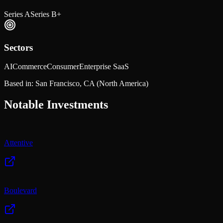
Series A
Series B+
Sectors
AI
Commerce
Consumer
Enterprise SaaS
Based in:
San Francisco, CA
(North America)
Notable Investments
Attentive
Boulevard