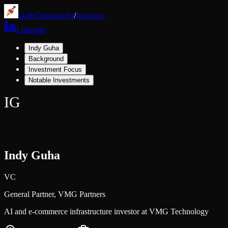
DailyDropout.fyi
/
Investors
LinkedIn
Indy Guha
Background
Investment Focus
Notable Investments
IG
Indy Guha
VC
General Partner,
VMG Partners
AI and e-commerce infrastructure investor at VMG Technology