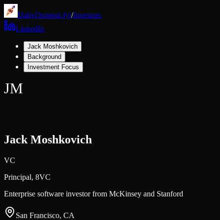
DailyDropout.fyi
/
Investors
LinkedIn
Jack Moshkovich
Background
Investment Focus
JM
Jack Moshkovich
VC
Principal,
8VC
Enterprise software investor from McKinsey and Stanford
San Francisco, CA