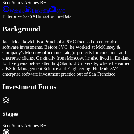
Seed
Series A
Series B+
Website
LinkedIn
8VC
Enterprise SaaS
AI
Infrastructure
Data
Background
Jack Moshkovich is a Principal at 8VC focused on enterprise
software investments. Before 8VC, he worked at McKinsey &
Company's Moscow office on strategic projects for consumer and
enterprise clients. Originally from Moscow, he also lived in England
for five years before attending Stanford University, where he earned
a BS in Management Science and Engineering. He leads 8VC's
enterprise software investment practice out of San Francisco.
Investment Focus
Stages
Seed
Series A
Series B+