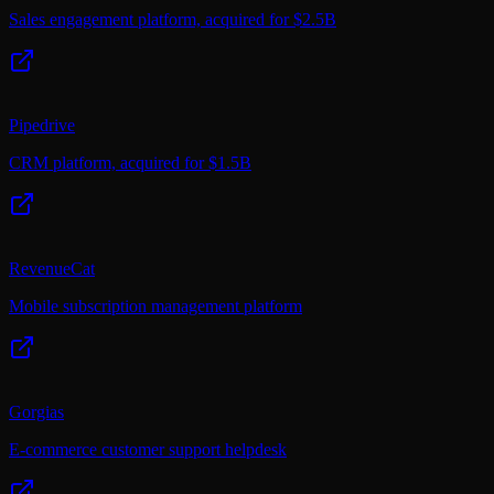
Sales engagement platform, acquired for $2.5B
Pipedrive
CRM platform, acquired for $1.5B
RevenueCat
Mobile subscription management platform
Gorgias
E-commerce customer support helpdesk