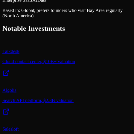
Enterprise SaaS
AI
Data
Based in:
Global; prefers founders who visit Bay Area regularly
(North America)
Notable Investments
Talkdesk
Cloud contact center, $10B+ valuation
Algolia
Search API platform, $2.3B valuation
Salesloft