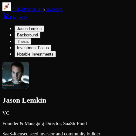
DailyDropout.fyi
/
Investors
LinkedIn
Jason Lemkin
Background
Thesis
Investment Focus
Notable Investments
Jason Lemkin
VC
Founder & Managing Director,
SaaStr Fund
SaaS-focused seed investor and community builder