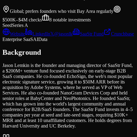
Global; prefers founders who visit Bay Area regularly
$500K–$4M
checks
8
notable investments
Seed
Series A
Website
LinkedIn
𝕏
@
jasonlk
SaaStr Fund
Crunchbase
Enterprise SaaS
AI
Data
Background
Jason Lemkin is the founder and managing director of SaaStr Fund,
a $200M+ venture fund focused exclusively on early-stage B2B
SaaS companies. He co-founded EchoSign, the web's most popular
electronic signature service, growing it to $50M ARR before its
acquisition by Adobe Systems, where he served as VP of Web
Services. He also co-founded NanoGram Devices Corp and held
senior roles at BabyCenter and NeoPhotonics. He founded SaaStr,
which has grown into the world's largest community and annual
conference for B2B/SaaS founders. The SaaStr Fund invests in 4–5
companies per year at seed and late-seed stages, requiring $10K+
MRR and at least 10 unaffiliated customers. He holds degrees from
Harvard University and UC Berkeley.