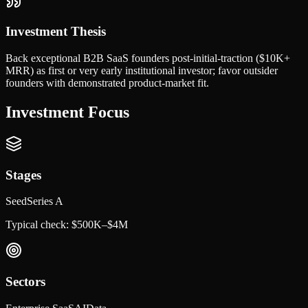
Investment Thesis
Back exceptional B2B SaaS founders post-initial-traction ($10K+
MRR) as first or very early institutional investor; favor outsider
founders with demonstrated product-market fit.
Investment Focus
Stages
Seed
Series A
Typical check:
$500K–$4M
Sectors