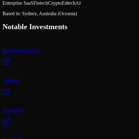
Enterprise SaaS
Fintech
Crypto
Edtech
AI
Based in:
Sydney, Australia
(Oceania)
Notable Investments
Employment Hero
Linktree
Immutable