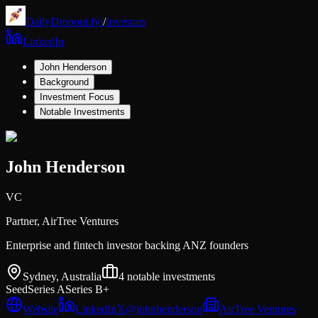
DailyDropout.fyi
/
Investors
LinkedIn
John Henderson
Background
Investment Focus
Notable Investments
John Henderson
VC
Partner,
AirTree Ventures
Enterprise and fintech investor backing ANZ founders
Sydney, Australia
4
notable investments
Seed
Series A
Series B+
Website
LinkedIn
𝕏
@
johnhenderson
AirTree Ventures