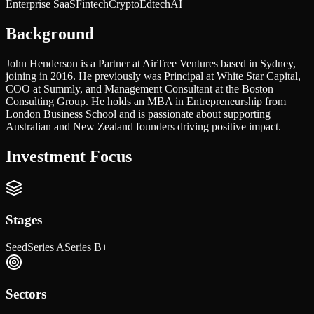
Enterprise SaaS
Fintech
Crypto
Edtech
AI
Background
John Henderson is a Partner at AirTree Ventures based in Sydney,
joining in 2016. He previously was Principal at White Star Capital,
COO at Summly, and Management Consultant at the Boston
Consulting Group. He holds an MBA in Entrepreneurship from
London Business School and is passionate about supporting
Australian and New Zealand founders driving positive impact.
Investment Focus
Stages
Seed
Series A
Series B+
Sectors