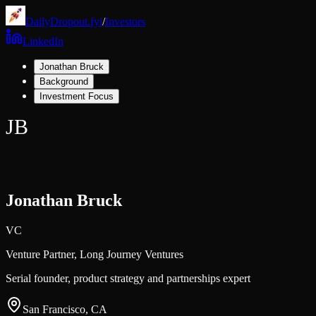
DailyDropout.fyi
/
Investors
LinkedIn
Jonathan Bruck
Background
Investment Focus
JB
Jonathan Bruck
VC
Venture Partner,
Long Journey Ventures
Serial founder, product strategy and partnerships expert
San Francisco, CA