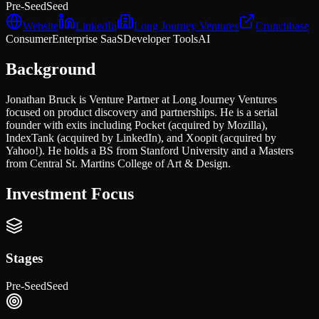
Pre-Seed
Seed
Website
LinkedIn
Long Journey Ventures
Crunchbase
Consumer
Enterprise SaaS
Developer Tools
AI
Background
Jonathan Bruck is Venture Partner at Long Journey Ventures
focused on product discovery and partnerships. He is a serial
founder with exits including Pocket (acquired by Mozilla),
IndexTank (acquired by LinkedIn), and Xoopit (acquired by
Yahoo!). He holds a BS from Stanford University and a Masters
from Central St. Martins College of Art & Design.
Investment Focus
Stages
Pre-Seed
Seed