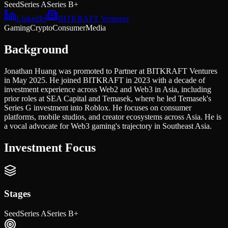
Seed
Series A
Series B+
LinkedIn
BITKRAFT Ventures
Gaming
Crypto
Consumer
Media
Background
Jonathan Huang was promoted to Partner at BITKRAFT Ventures
in May 2025. He joined BITKRAFT in 2023 with a decade of
investment experience across Web2 and Web3 in Asia, including
prior roles at SEA Capital and Temasek, where he led Temasek's
Series G investment into Roblox. He focuses on consumer
platforms, mobile studios, and creator ecosystems across Asia. He is
a vocal advocate for Web3 gaming's trajectory in Southeast Asia.
Investment Focus
Stages
Seed
Series A
Series B+