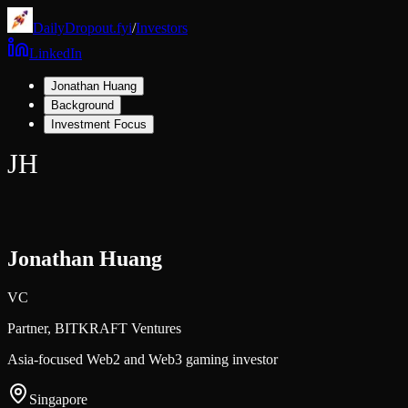
DailyDropout.fyi
/
Investors
LinkedIn
Jonathan Huang
Background
Investment Focus
JH
Jonathan Huang
VC
Partner,
BITKRAFT Ventures
Asia-focused Web2 and Web3 gaming investor
Singapore