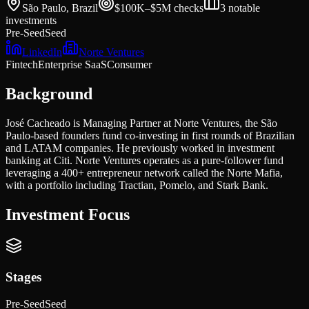
São Paulo, Brazil
$100K–$5M
checks
3
notable
investments
Pre-Seed
Seed
LinkedIn
Norte Ventures
Fintech
Enterprise SaaS
Consumer
Background
José Cacheado is Managing Partner at Norte Ventures, the São
Paulo-based founders fund co-investing in first rounds of Brazilian
and LATAM companies. He previously worked in investment
banking at Citi. Norte Ventures operates as a pure-follower fund
leveraging a 400+ entrepreneur network called the Norte Mafia,
with a portfolio including Tractian, Pomelo, and Stark Bank.
Investment Focus
Stages
Pre-Seed
Seed