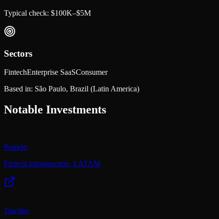
Typical check:
$100K–$5M
Sectors
Fintech
Enterprise SaaS
Consumer
Based in:
São Paulo, Brazil
(Latin America)
Notable Investments
Pomelo
Fintech infrastructure, LATAM
Tractian