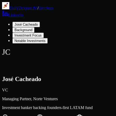
DailyDropout.fyi
/
Investors
LinkedIn
José Cacheado
Background
Investment Focus
Notable Investments
JC
José Cacheado
VC
Managing Partner,
Norte Ventures
Investment banker backing founders-first LATAM fund