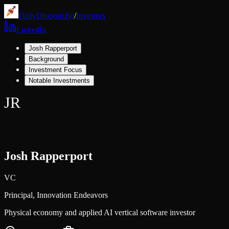
DailyDropout.fyi
/
Investors
LinkedIn
Josh Rapperport
Background
Investment Focus
Notable Investments
JR
Josh Rapperport
VC
Principal,
Innovation Endeavors
Physical economy and applied AI vertical software investor