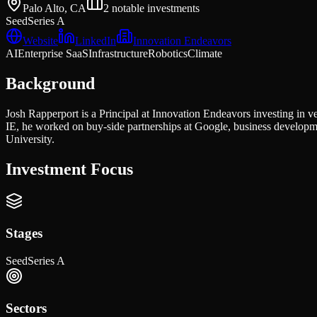
Palo Alto, CA
2
notable investments
Seed
Series A
Website
LinkedIn
Innovation Endeavors
AI
Enterprise SaaS
Infrastructure
Robotics
Climate
Background
Josh Rapperport is a Principal at Innovation Endeavors investing in ve
IE, he worked on buy-side partnerships at Google, business develop
University.
Investment Focus
Stages
Seed
Series A
Sectors