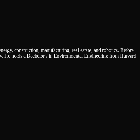
nergy, construction, manufacturing, real estate, and robotics. Before
y. He holds a Bachelor's in Environmental Engineering from Harvard