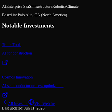
AI
Enterprise SaaS
Infrastructure
Robotics
Climate
Based in:
Palo Alto, CA
(North America)
Notable Investments
Trunk Tools
AI for construction
Cosmos Innovation
AI semiconductor process optimization
All Investors
Visit Website
Last updated:
Jun 11, 2026