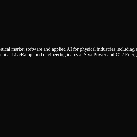
rtical market software and applied AI for physical industries including e
ment at LiveRamp, and engineering teams at Siva Power and C12 Energ