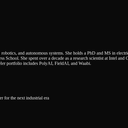
AI, robotics, and autonomous systems. She holds a PhD and MS in elect
 School. She spent over a decade as a research scientist at Intel and 
Her portfolio includes PolyAI, FieldAI, and Waabi.
 for the next industrial era