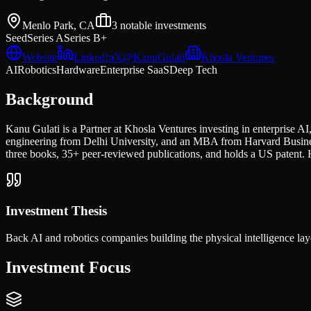
Menlo Park, CA
3
notable investments
Seed
Series A
Series B+
Website
LinkedIn
𝕏
@
KanuGulati
Khosla Ventures
AI
Robotics
Hardware
Enterprise SaaS
Deep Tech
Background
Kanu Gulati is a Partner at Khosla Ventures investing in enterprise 
engineering from Delhi University, and an MBA from Harvard Business
three books, 35+ peer-reviewed publications, and holds a US patent. 
Investment Thesis
Back AI and robotics companies building the physical intelligence layer
Investment Focus