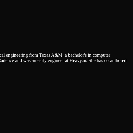
rical engineering from Texas A&M, a bachelor's in computer
Cadence and was an early engineer at Heavy.ai. She has co-authored