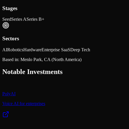
Stages
Seed
Series A
Series B+
Sectors
AI
Robotics
Hardware
Enterprise SaaS
Deep Tech
Based in:
Menlo Park, CA
(North America)
Notable Investments
PolyAI
Voice AI for enterprises