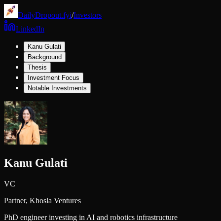
DailyDropout.fyi
/
Investors
LinkedIn
Kanu Gulati
Background
Thesis
Investment Focus
Notable Investments
Kanu Gulati
VC
Partner,
Khosla Ventures
PhD engineer investing in AI and robotics infrastructure