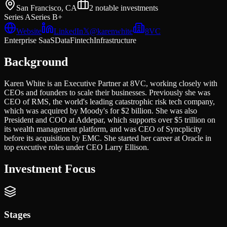
San Francisco, CA
2
notable investments
Series A
Series B+
Website
LinkedIn
𝕏
@
karenwhite
8VC
Enterprise SaaS
Data
Fintech
Infrastructure
Background
Karen White is an Executive Partner at 8VC, working closely with
CEOs and founders to scale their businesses. Previously she was
CEO of RMS, the world's leading catastrophic risk tech company,
which was acquired by Moody's for $2 billion. She was also
President and COO at Addepar, which supports over $5 trillion on
its wealth management platform, and was CEO of Syncplicity
before its acquisition by EMC. She started her career at Oracle in
top executive roles under CEO Larry Ellison.
Investment Focus
Stages