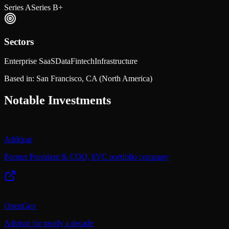
Series A
Series B+
Sectors
Enterprise SaaS
Data
Fintech
Infrastructure
Based in:
San Francisco, CA
(North America)
Notable Investments
Addepar
Former President & COO, 8VC portfolio company
OpenGov
Advisor for nearly a decade