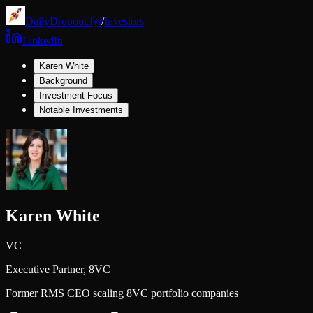
DailyDropout.fyi
/
Investors
LinkedIn
Karen White
Background
Investment Focus
Notable Investments
Karen White
VC
Executive Partner,
8VC
Former RMS CEO scaling 8VC portfolio companies