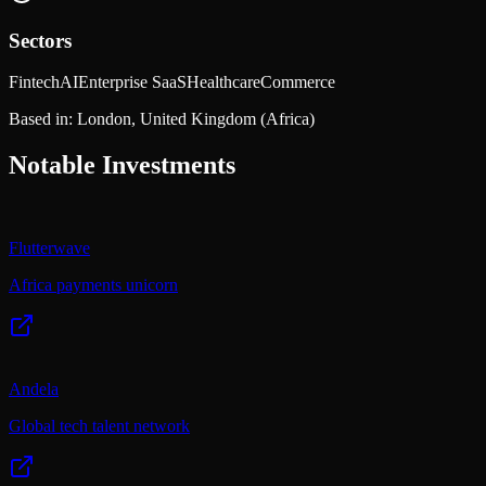
Sectors
Fintech
AI
Enterprise SaaS
Healthcare
Commerce
Based in:
London, United Kingdom
(Africa)
Notable Investments
Flutterwave
Africa payments unicorn
Andela
Global tech talent network