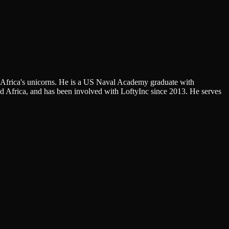
f Africa's unicorns. He is a US Naval Academy graduate with
 Africa, and has been involved with LoftyInc since 2013. He serves