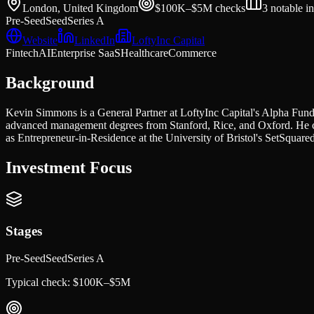
London, United Kingdom
$100K–$5M
checks
3
notable i
Pre-Seed
Seed
Series A
Website
LinkedIn
LoftyInc Capital
Fintech
AI
Enterprise SaaS
Healthcare
Commerce
Background
Kevin Simmons is a General Partner at LoftyInc Capital's Alpha Fund
advanced management degrees from Stanford, Rice, and Oxford. He co
as Entrepreneur-in-Residence at the University of Bristol's SetSquared
Investment Focus
Stages
Pre-Seed
Seed
Series A
Typical check:
$100K–$5M