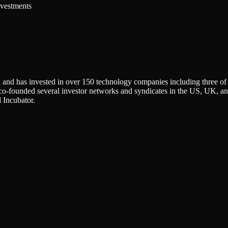
nvestments
 and has invested in over 150 technology companies including three o
-founded several investor networks and syndicates in the US, UK, and
 Incubator.