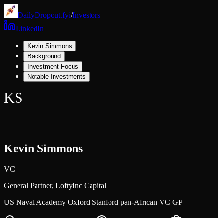
DailyDropout.fyi
/
Investors
LinkedIn
Kevin Simmons
Background
Investment Focus
Notable Investments
KS
Kevin Simmons
VC
General Partner,
LoftyInc Capital
US Naval Academy Oxford Stanford pan-African VC GP