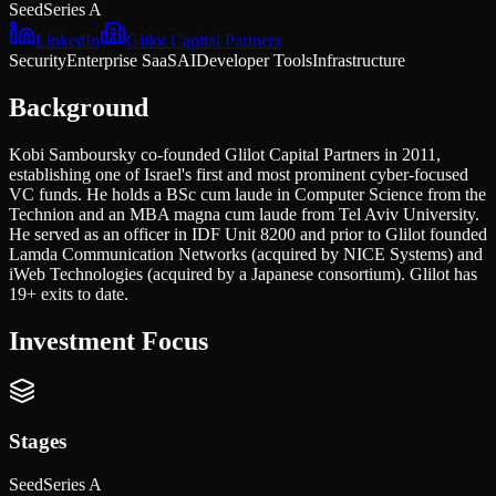
Seed
Series A
LinkedIn
Glilot Capital Partners
Security
Enterprise SaaS
AI
Developer Tools
Infrastructure
Background
Kobi Samboursky co-founded Glilot Capital Partners in 2011,
establishing one of Israel's first and most prominent cyber-focused
VC funds. He holds a BSc cum laude in Computer Science from the
Technion and an MBA magna cum laude from Tel Aviv University.
He served as an officer in IDF Unit 8200 and prior to Glilot founded
Lamda Communication Networks (acquired by NICE Systems) and
iWeb Technologies (acquired by a Japanese consortium). Glilot has
19+ exits to date.
Investment Focus
Stages
Seed
Series A