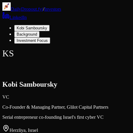
DailyDropout.fyi
/
Investors
LinkedIn
Kobi Samboursky
Background
Investment Focus
KS
Kobi Samboursky
VC
Co-Founder & Managing Partner,
Glilot Capital Partners
Serial entrepreneur co-founding Israel's first cyber VC
Herzliya, Israel