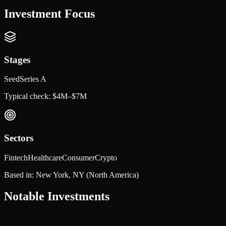
Investment Focus
Stages
Seed
Series A
Typical check:
$4M–$7M
Sectors
Fintech
Healthcare
Consumer
Crypto
Based in:
New York, NY
(North America)
Notable Investments