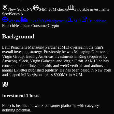
New York, NY
$4M–$7M
checks
3
notable investments
Seed
Series A
Website
LinkedIn
𝕏
@
latifperacha
M13
Crunchbase
Fintech
Healthcare
Consumer
Crypto
Background
Latif Peracha is Managing Partner at M13 overseeing the firm's
overall investing strategy. Previously he was Managing Director at
Virgin Group, leading Americas investments in Ring (acquired by
Amazon), Slack, Virgin Galactic, and Virgin Orbit. At M13 he has
concentrated on fintech, health, and web3 verticals and authors an
annual LP letter published publicly. He has been based in New York
and shaped M13's vision across $900M+ in AUM.
Investment Thesis
Fintech, health, and web3 consumer platforms with category-
defining potential.