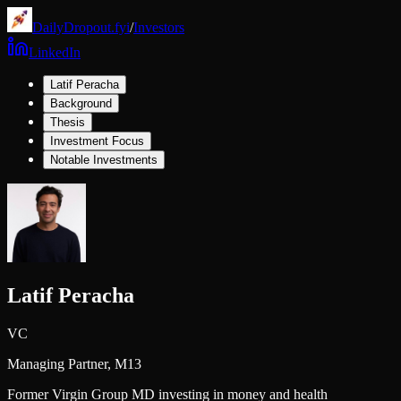
DailyDropout.fyi
/
Investors
LinkedIn
Latif Peracha
Background
Thesis
Investment Focus
Notable Investments
Latif Peracha
VC
Managing Partner,
M13
Former Virgin Group MD investing in money and health