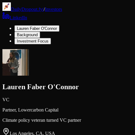
DailyDropout.fyi
/
Investors
LinkedIn
Lauren Faber O'Connor
Background
Investment Focus
Lauren Faber O'Connor
VC
Partner,
Lowercarbon Capital
Climate policy veteran turned VC partner
Los Angeles, CA, USA