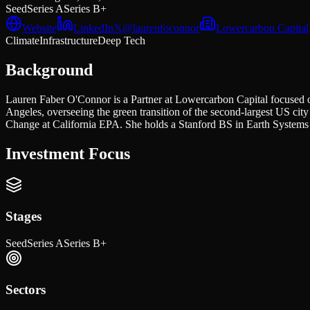
Seed
Series A
Series B+
Website
LinkedIn
𝕏
@
laurenfoconnor
Lowercarbon Capital
Climate
Infrastructure
Deep Tech
Background
Lauren Faber O'Connor is a Partner at Lowercarbon Capital focused on 
Angeles, overseeing the green transition of the second-largest US cit
Change at California EPA. She holds a Stanford BS in Earth System
Investment Focus
Stages
Seed
Series A
Series B+
Sectors