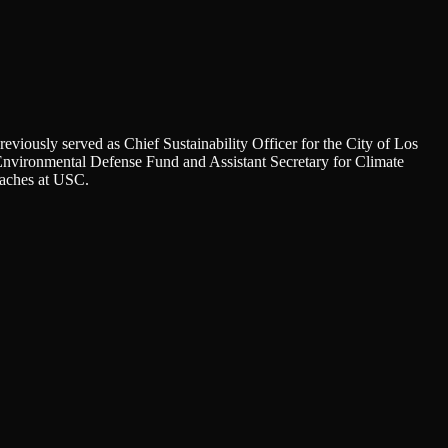
viously served as Chief Sustainability Officer for the City of Los
he Environmental Defense Fund and Assistant Secretary for Climate
eaches at USC.