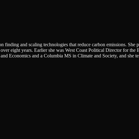
finding and scaling technologies that reduce carbon emissions. She pre
y over eight years. Earlier she was West Coast Political Director for t
s and Economics and a Columbia MS in Climate and Society, and she t