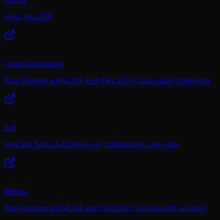
Seed, Jun 2020
Great Expectations
Root Ventures led $4.1M seed (Dec 2019); data quality framework
Zed
Seed and Series A/B follow-on; collaborative code editor
Meroxa
Root Ventures led $4.1M seed (Jul 2020); Lee Edwards on board