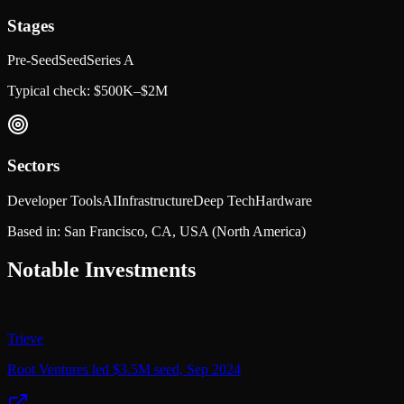
Stages
Pre-Seed
Seed
Series A
Typical check:
$500K–$2M
Sectors
Developer Tools
AI
Infrastructure
Deep Tech
Hardware
Based in:
San Francisco, CA, USA
(North America)
Notable Investments
Trieve
Root Ventures led $3.5M seed, Sep 2024