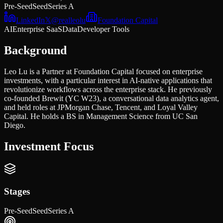
Pre-Seed
Seed
Series A
LinkedIn
𝕏
@
realleolu
Foundation Capital
AI
Enterprise SaaS
Data
Developer Tools
Background
Leo Lu is a Partner at Foundation Capital focused on enterprise
investments, with a particular interest in AI-native applications that
revolutionize workflows across the enterprise stack. He previously
co-founded Brewit (YC W23), a conversational data analytics agent,
and held roles at JPMorgan Chase, Tencent, and Loyal Valley
Capital. He holds a BS in Management Science from UC San
Diego.
Investment Focus
Stages
Pre-Seed
Seed
Series A