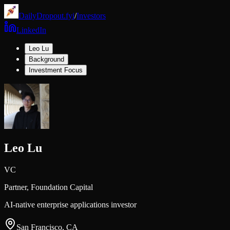
DailyDropout.fyi
/
Investors
LinkedIn
Leo Lu
Background
Investment Focus
Leo Lu
VC
Partner,
Foundation Capital
AI-native enterprise applications investor
San Francisco, CA