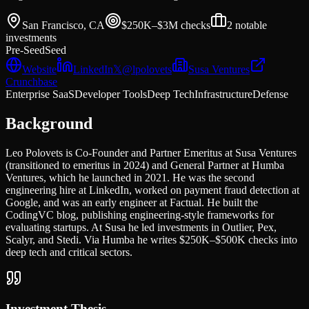
San Francisco, CA
$250K–$3M
checks
2
notable
investments
Pre-Seed
Seed
Website
LinkedIn
𝕏
@
lpolovets
Susa Ventures
Crunchbase
Enterprise SaaS
Developer Tools
Deep Tech
Infrastructure
Defense
Background
Leo Polovets is Co-Founder and Partner Emeritus at Susa Ventures
(transitioned to emeritus in 2024) and General Partner at Humba
Ventures, which he launched in 2021. He was the second
engineering hire at LinkedIn, worked on payment fraud detection at
Google, and was an early engineer at Factual. He built the
CodingVC blog, publishing engineering-style frameworks for
evaluating startups. At Susa he led investments in Outlier, Pex,
Scalyr, and Stedi. Via Humba he writes $250K–$500K checks into
deep tech and critical sectors.
Investment Thesis