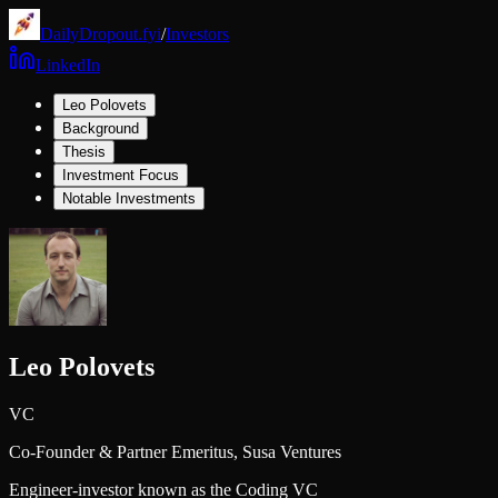
DailyDropout.fyi
/
Investors
LinkedIn
Leo Polovets
Background
Thesis
Investment Focus
Notable Investments
Leo Polovets
VC
Co-Founder & Partner Emeritus,
Susa Ventures
Engineer-investor known as the Coding VC