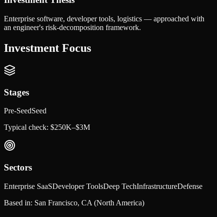
Enterprise software, developer tools, logistics — approached with
an engineer's risk-decomposition framework.
Investment Focus
Stages
Pre-Seed
Seed
Typical check:
$250K–$3M
Sectors
Enterprise SaaS
Developer Tools
Deep Tech
Infrastructure
Defense
Based in:
San Francisco, CA
(North America)